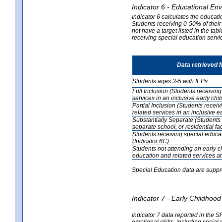
Indicator 6 - Educational En
Indicator 6 calculates the educati
Students receiving 0-50% of their
not have a target listed in the ta
receiving special education servic
Data retrieved 
Students ages 3-5 with IEPs
Full Inclusion (Students receivin
services in an inclusive early ch
Partial Inclusion (Students recei
related services in an inclusive 
Substantially Separate (Students 
separate school, or residential faci
Students receiving special educa
(Indicator 6C)
Students not attending an early 
education and related services at
Special Education data are suppr
Indicator 7 - Early Childho
Indicator 7 data reported in the S
emotional skills, including social