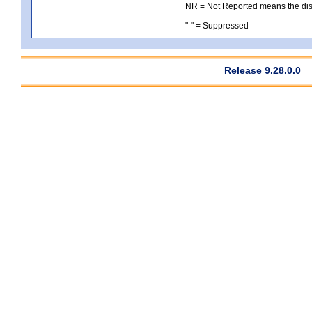
NR = Not Reported means the distri
"-" = Suppressed
Release 9.28.0.0