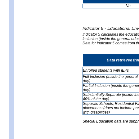
No
Indicator 5 - Educational En
Indicator 5 calculates the educati
Inclusion (inside the general edu
Data for Indicator 5 comes from 
Data retrieved fr
Enrolled students with IEPs
Full Inclusion (inside the genera
day)
Partial Inclusion (inside the ge
day)
Substantially Separate (inside t
40% of the day)
Separate Schools, Residential Fa
placements (does not include par
with disabilities)
Special Education data are suppr