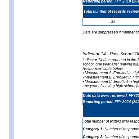
Reporting period: FFY 2019 (20
Total number of records revie
35
Data are suppressed if number of 
Indicator 14 - Post-School O
Indicator 14 data reported in the
school, one year after leaving hi
Responses' table below:
• Measurement A: Enrolled in high
• Measurement B: Enrolled in high
• Measurement C: Enrolled in hig
one year of leaving high school (to
Date data were retrieved: FFY2
Reporting period: FFY 2024 (20
Total number of exiters who resp
Category 1:
Number of responden
Category 2:
Number of respondent