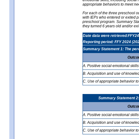
appropriate behaviors to meet ne
For each of the three preschool 
with IEPs who entered or exited p
preschool program. Summary Statem
they turned 6 years old and/or ex
Date data were retrieved:FFY24
Reporting period: FFY 2024 (20
Summary Statement 1: The percen
Outco
A. Positive social-emotional skills
B. Acquisition and use of knowled
C. Use of appropriate behavior to
Summary Statement 2: T
Outco
A. Positive social-emotional skills
B. Acquisition and use of knowled
C. Use of appropriate behavior to