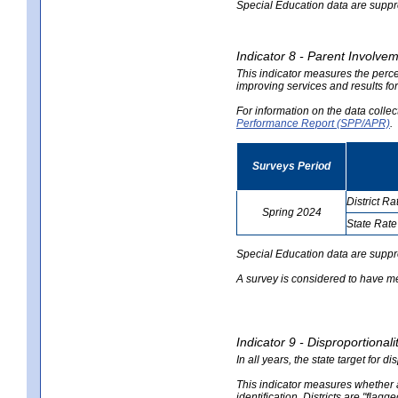
Special Education data are suppres
Indicator 8 - Parent Involvem
This indicator measures the perce
improving services and results for
For information on the data colle
Performance Report (SPP/APR)
.
Surveys Period
District Ra
Spring 2024
State Rate
no
no
data
data
Special Education data are suppr
A survey is considered to have me
Indicator 9 - Disproportional
In all years, the state target for d
This indicator measures whether a 
identification. Districts are "flagg