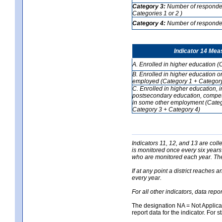
Category 3:
Number of respondent
Categories 1 or 2 )
Category 4:
Number of respondent
Indicator 14 Mea
A. Enrolled in higher education (
B. Enrolled in higher education o
employed (Category 1 + Category
C. Enrolled in higher education, 
postsecondary education, competi
in some other employment (Categ
Category 3 + Category 4)
Indicators 11, 12, and 13 are coll
is monitored once every six years
who are monitored each year. The 
If at any point a district reaches 
every year.
For all other indicators, data rep
The designation NA = Not Applicabl
report data for the indicator. For s