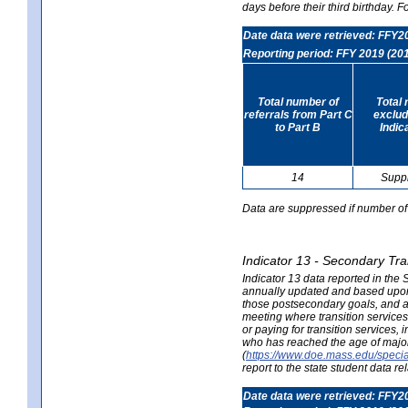
days before their third birthday. F
Date data were retrieved: FFY2
Reporting period: FFY 2019 (20
Total number of
Total 
referrals from Part C
exclud
to Part B
Indic
14
Supp
Data are suppressed if number of 
Indicator 13 - Secondary Tra
Indicator 13 data reported in the
annually updated and based upon a
those postsecondary goals, and an
meeting where transition services 
or paying for transition services,
who has reached the age of majori
(
https://www.doe.mass.edu/special
report to the state student data r
Date data were retrieved: FFY2