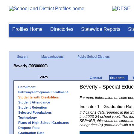
Profiles Home
Directories
Statewide Reports
St
Search
Massachusetts
Public School Districts
Beverly (00300000)
2025
General
Students
Beverly - Special Educ
Enrollment
Pathways/Programs Enrollment
Students with Disabilities
For more information on state per
Student Attendance
Indicator 1 - Graduation Rat
Student Retention
Indicator 1 data reported in the
Selected Populations
the 2023-24 school year). The fede
Technology
SPP/APR, this would be students r
Plans of High School Graduates
categories: (a) graduated with a 
Dropout Rate
Graduation Rate