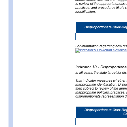
to review of the appropriateness of
practices, and procedures likely 
identification.
Disproportionate Over-Rep
For information regarding how dis
Indicator 10 - Disproportional
In all years, the state target for d
This indicator measures whether a 
inappropriate identification. Distri
then subject to review of the appro
inappropriate policies, practices,
disproportionate representation du
Disproportionate Over-Repr
Ca