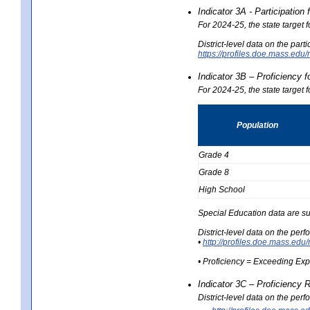
Indicator 3A - Participatio
For 2024-25, the state target
District-level data on the part
https://profiles.doe.mass.e
Indicator 3B – Proficiency 
For 2024-25, the state target 
Population
Grade 4
Grade 8
High School
Special Education data are su
District-level data on the per
•
http://profiles.doe.mass.
• Proficiency = Exceeding Ex
Indicator 3C – Proficiency 
District-level data on the per