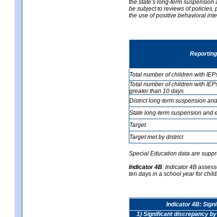
the state’s long-term suspension a
be subject to reviews of policies
the use of positive behavioral in
Reporting
Total number of children with IEP
Total number of children with IEP
greater than 10 days
District long-term suspension and
State long-term suspension and e
Target
Target met by district
Special Education data are suppr
Indicator 4B
:
Indicator 4B assess
ten days in a school year for child
Indicator 4B: Sign
1) Significant discrepancy by