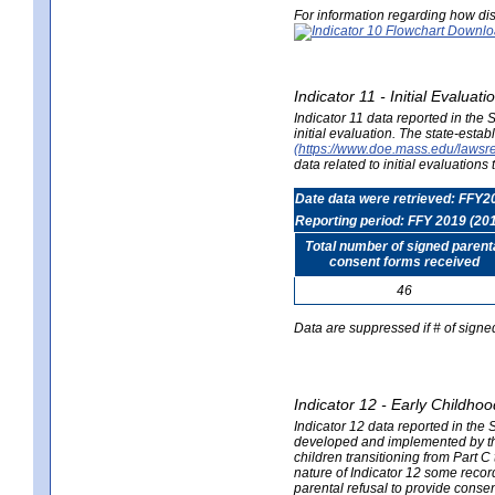
For information regarding how dis
Indicator 11 - Initial Evaluat
Indicator 11 data reported in the
initial evaluation. The state-est
(https://www.doe.mass.edu/lawsr
data related to initial evaluation
Date data were retrieved: FFY2
Reporting period: FFY 2019 (20
Total number of signed parent
consent forms received
46
Data are suppressed if # of signe
Indicator 12 - Early Childhoo
Indicator 12 data reported in the 
developed and implemented by their
children transitioning from Part 
nature of Indicator 12 some record
parental refusal to provide cons