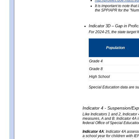
http://profiles.doe.mas
It is important to note th
the SPP/APR for the "Numb
Indicator 3D – Gap in Prof
For 2024-25, the state target 
Population
Grade 4
Grade 8
High School
Special Education data are su
Indicator 4 - Suspension/Exp
Like Indicators 1 and 2, Indicato
measures, A and B. Indicator 4A is
federal Office of Special Educat
Indicator 4A
:
Indicator 4A assesse
a school year for children with IE