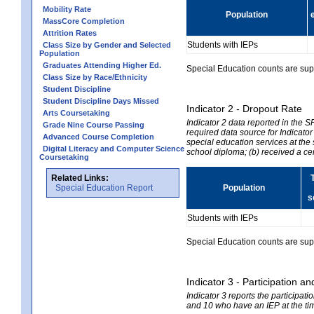
Mobility Rate
Population
MassCore Completion
Attrition Rates
Students with IEPs
Class Size by Gender and Selected
Population
Graduates Attending Higher Ed.
Special Education counts are suppr
Class Size by Race/Ethnicity
Student Discipline
Student Discipline Days Missed
Indicator 2 - Dropout Rate
Arts Coursetaking
Indicator 2 data reported in the 
Grade Nine Course Passing
required data source for Indicator
Advanced Course Completion
special education services at the 
Digital Literacy and Computer Science
school diploma; (b) received a ce
Coursetaking
Related Links:
Special Education Report
Population
s
Students with IEPs
Special Education counts are suppr
Indicator 3 - Participation
Indicator 3 reports the participa
and 10 who have an IEP at the time