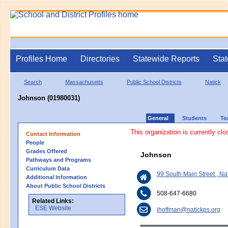
Profiles Home
Directories
Statewide Reports
Stat
Search
Massachusetts
Public School Districts
Natick
Johnson (01980031)
General
Students
Te
This organization is currently clo
Contact Information
People
Grades Offered
Johnson
Pathways and Programs
Curriculum Data
99 South Main Street , N
Additional Information
About Public School Districts
508-647-6680
Related Links:
ESE Website
jhoffman@natickps.org