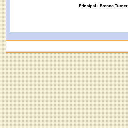
Principal : Brenna Turner