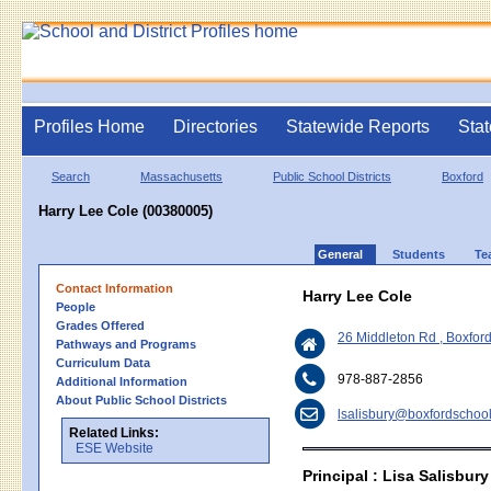
Profiles Home
Directories
Statewide Reports
Stat
Search
Massachusetts
Public School Districts
Boxford
Harry Lee Cole (00380005)
General
Students
Te
Contact Information
Harry Lee Cole
People
Grades Offered
26 Middleton Rd , Boxfo
Pathways and Programs
Curriculum Data
978-887-2856
Additional Information
About Public School Districts
lsalisbury@boxfordschool
Related Links:
ESE Website
Principal : Lisa Salisbury