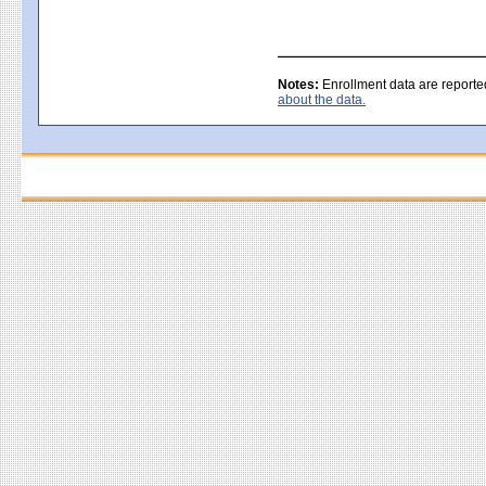
Notes:
Enrollment data are reporte
about the data.