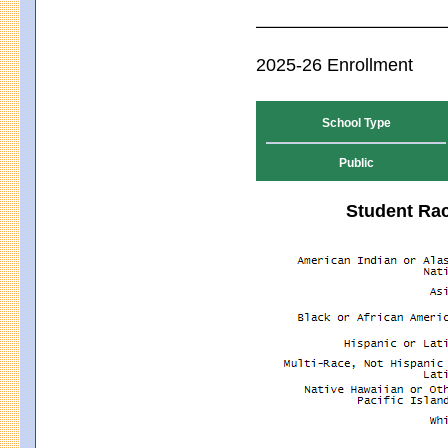
2025-26 Enrollment
School Type
Public
Student Rac