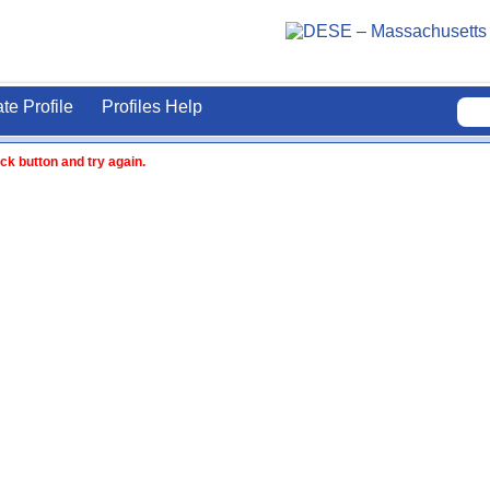
ate Profile
Profiles Help
ck button and try again.