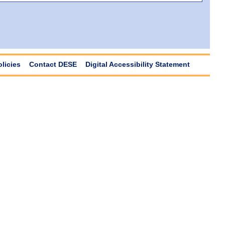
olicies
Contact DESE
Digital Accessibility Statement