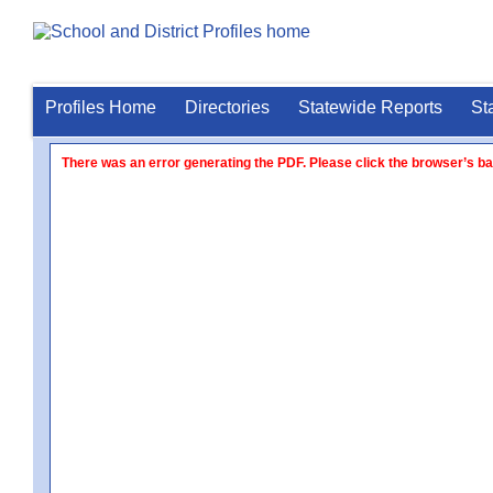
Profiles Home
Directories
Statewide Reports
St
There was an error generating the PDF. Please click the browser’s ba