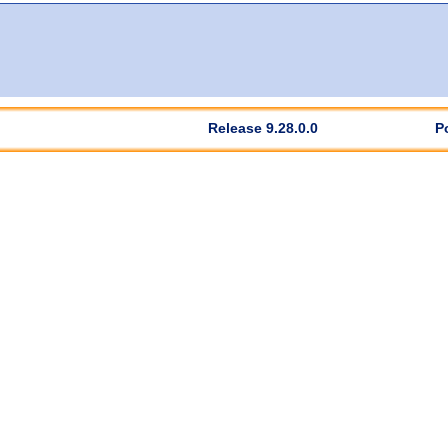
Release 9.28.0.0
P