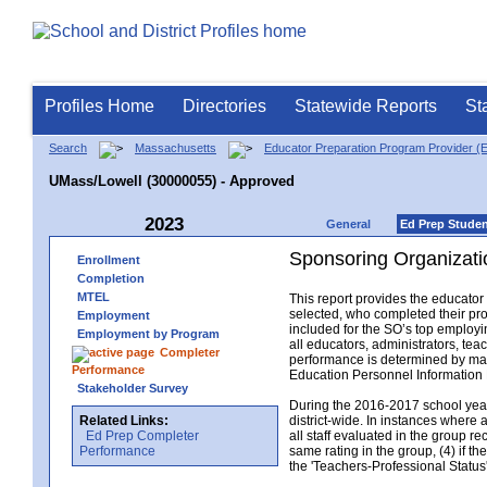
Profiles Home
Directories
Statewide Reports
St
Search
Massachusetts
Educator Preparation Program Provider (
UMass/Lowell (30000055) - Approved
2023
General
Ed Prep Stude
Sponsoring Organizati
Enrollment
Completion
MTEL
This report provides the educato
selected, who completed their pro
Employment
included for the SO’s top employin
Employment by Program
all educators, administrators, t
Completer
performance is determined by matc
Performance
Education Personnel Informatio
Stakeholder Survey
During the 2016-2017 school year,
Related Links:
district-wide. In instances where 
Ed Prep Completer
all staff evaluated in the group r
Performance
same rating in the group, (4) if th
the 'Teachers-Professional Status