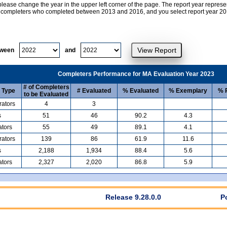
lease change the year in the upper left corner of the page. The report year represe
at completers who completed between 2013 and 2016, and you select report year 2017
tween
and
Completers Performance for MA Evaluation Year 2023
# of Completers
 Type
# Evaluated
% Evaluated
% Exemplary
% P
to be Evaluated
rators
4
3
s
51
46
90.2
4.3
ators
55
49
89.1
4.1
rators
139
86
61.9
11.6
s
2,188
1,934
88.4
5.6
ators
2,327
2,020
86.8
5.9
Release 9.28.0.0
P