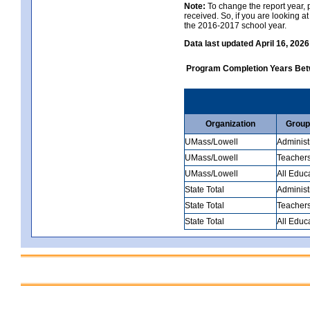
Note:
To change the report year, p
received. So, if you are looking 
the 2016-2017 school year.
Data last updated April 16, 2026
Program Completion Years Be
Organization
Group
UMass/Lowell
Administ
UMass/Lowell
Teacher
UMass/Lowell
All Educ
State Total
Administ
State Total
Teacher
State Total
All Educ