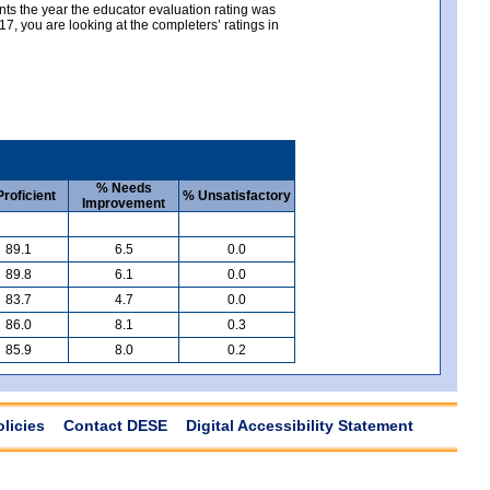
nts the year the educator evaluation rating was
, you are looking at the completers’ ratings in
% Needs
roficient
% Unsatisfactory
Improvement
89.1
6.5
0.0
89.8
6.1
0.0
83.7
4.7
0.0
86.0
8.1
0.3
85.9
8.0
0.2
olicies
Contact DESE
Digital Accessibility Statement