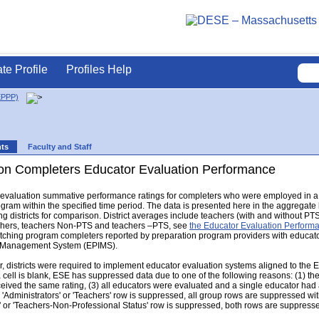
ate Profile
Profiles Help
EPPP)
nts
Faculty and Staff
on Completers Educator Evaluation Performance
r evaluation summative performance ratings for completers who were employed in a 
gram within the specified time period. The data is presented here in the aggregat
g districts for comparison. District averages include teachers (with and without PTS s
eachers, teachers Non-PTS and teachers –PTS, see
the Educator Evaluation Perfor
hing program completers reported by preparation program providers with educator e
n Management System (EPIMS).
 districts were required to implement educator evaluation systems aligned to the 
a cell is blank, ESE has suppressed data due to one of the following reasons: (1) th
eceived the same rating, (3) all educators were evaluated and a single educator had a
e 'Administrators' or 'Teachers' row is suppressed, all group rows are suppressed with 
' or 'Teachers-Non-Professional Status' row is suppressed, both rows are suppress