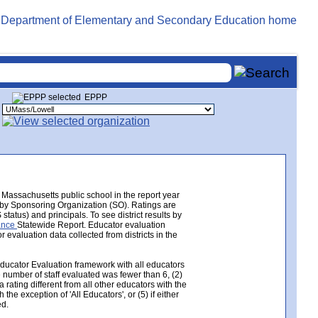
EPPP
Massachusetts public school in the report year
e by Sponsoring Organization (SO). Ratings are
tatus) and principals. To see district results by
mance
Statewide Report. Educator evaluation
valuation data collected from districts in the
Educator Evaluation framework with all educators
e number of staff evaluated was fewer than 6, (2)
 rating different from all other educators with the
the exception of 'All Educators', or (5) if either
ed.