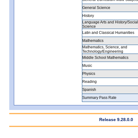
General Science
History
Language Arts and History/Social
Science
Latin and Classical Humanities
Mathematics
Mathematics, Science, and
Technology/Engineering
Middle School Mathematics
Music
Physics
Reading
Spanish
Summary Pass Rate
Release 9.28.0.0