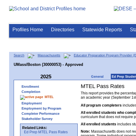
Profiles Home
Directories
Statewide Reports
St
Search
Massachusetts
Educator Preparation Program Provider (
UMass/Boston (30000053) - Approved
2025
General
Ed Prep Stude
MTEL Pass Rates
Enrollment
Completion
This report provides the percent
MTEL
an academic year (September 1st 
Employment
All program completers
includes
Employment by Program
All enrolled students who comp
Completer Performance
curriculum that does not require p
Stakeholder Survey
All enrolled students
includes st
Related Links:
Note:
Massachusetts does not req
Ed Prep MTEL Pass Rates
program. Some individual program