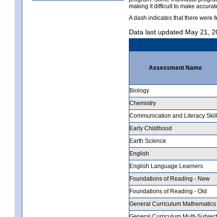
making it difficult to make accur
A dash indicates that there were f
Data last updated May 21, 
Assessment Name
Biology
Chemistry
Communication and Literacy Skil
Early Childhood
Earth Science
English
English Language Learners
Foundations of Reading - New
Foundations of Reading - Old
General Curriculum Mathematics
General Curriculum Multi-Subject