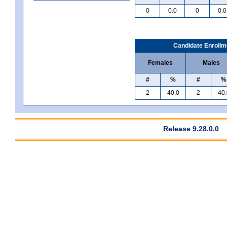
0
0.0
0
0.0
Candidate Enrollm
Females
Males
#
%
#
%
2
40.0
2
40.
Release 9.28.0.0