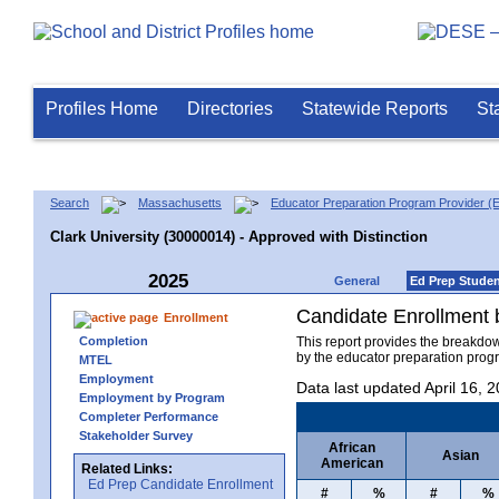
Profiles Home
Directories
Statewide Reports
St
Search
Massachusetts
Educator Preparation Program Provider (
Clark University (30000014) - Approved with Distinction
2025
General
Ed Prep Stude
Candidate Enrollment
Enrollment
Completion
This report provides the breakdo
by the educator preparation progr
MTEL
Employment
Data last updated April 16, 
Employment by Program
Completer Performance
Stakeholder Survey
African
Asian
American
Related Links:
Ed Prep Candidate Enrollment
#
%
#
%