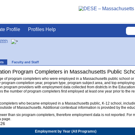
ate Profile
Profiles Help
EPPP)
nts
Faculty and Staff
tion Program Completers in Massachusetts Public Sch
ge of program completers who were employed in a Massachusetts public school or dis
 program completion year, program type, program subject area, and top employing
on program providers with employment data collected from districts in the Educa
s the number of program completers first employed at least one year prior to the rep
completers who became employed in a Massachusetts public, K-12 school, including
 outside of Massachusetts. Additional contextual information is provided by the ed
fewer than six program completers, therefore employment data is not reported. For
a page.
026
Employment by Year (All Programs)