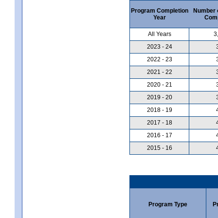
Program Completion
Number 
Year
Comp
All Years
3
2023 - 24
2022 - 23
2021 - 22
2020 - 21
2019 - 20
2018 - 19
2017 - 18
2016 - 17
2015 - 16
Program Type
P