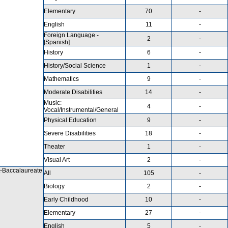
Elementary
70
-
English
11
-
Foreign Language -
2
-
[Spanish]
History
6
-
History/Social Science
1
-
Mathematics
9
-
Moderate Disabilities
14
-
Music:
4
-
Vocal/Instrumental/General
Physical Education
9
-
Severe Disabilities
18
-
Theater
1
-
Visual Art
2
-
-Baccalaureate
All
105
-
Biology
2
-
Early Childhood
10
-
Elementary
27
-
English
5
-