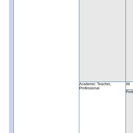
Academic: Teacher,
All
Professional
Post