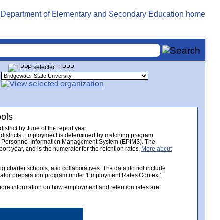
EPPP
ools
trict by June of the report year.
 districts. Employment is determined by matching program
tion Personnel Information Management System (EPIMS). The
ort year, and is the numerator for the retention rates.
More about
 charter schools, and collaboratives. The data do not include
ucator preparation program under 'Employment Rates Context'.
 more information on how employment and retention rates are