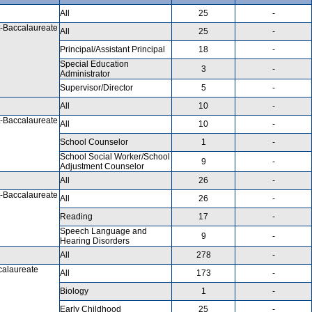
All
25
-
-Baccalaureate
All
25
-
Principal/Assistant Principal
18
-
Special Education
3
-
Administrator
Supervisor/Director
5
-
All
10
-
-Baccalaureate
All
10
-
School Counselor
1
-
School Social Worker/School
9
-
Adjustment Counselor
All
26
-
-Baccalaureate
All
26
-
Reading
17
-
Speech Language and
9
-
Hearing Disorders
All
278
-
calaureate
All
173
-
Biology
1
-
Early Childhood
25
-