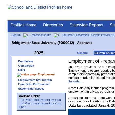
Profiles Home
Directories
Statewide Reports
St
Search
Massachusetts
Educator Preparation Program Provider (
Bridgewater State University (30000012) - Approved
2025
General
Ed Prep Stude
Employment of Prepara
Enrollment
Completion
This report provides the percenta
MTEL
Employment rates are reported by
completers reported by preparati
Employment
number in retention cohort include
Employment by Program
the data…
Completer Performance
Note:
Data only include program 
Stakeholder Survey
employment in private schools or
Related Links:
A dash indicates that there were 
Ed Prep Employment by Year
calculated, see the About the Dat
Ed Prep Employment by Prog
Data last updated June 4, 2
Char