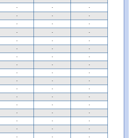
-
-
-
-
-
-
-
-
-
-
-
-
-
-
-
-
-
-
-
-
-
-
-
-
-
-
-
-
-
-
-
-
-
-
-
-
-
-
-
-
-
-
-
-
-
-
-
-
-
-
-