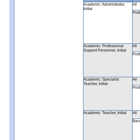
Academic: Administrator,
All
Initial
Post
Academic: Professional
All
Support Personnel, Initial
Post
Academic: Specialist
All
Teacher, Initial
Post
Academic: Teacher, Initial
All
Bac