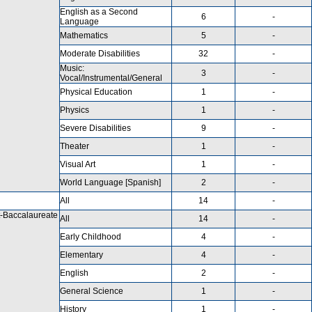
English as a Second
6
-
Language
Mathematics
5
-
Moderate Disabilities
32
-
Music:
3
-
Vocal/Instrumental/General
Physical Education
1
-
Physics
1
-
Severe Disabilities
9
-
Theater
1
-
Visual Art
1
-
World Language [Spanish]
2
-
All
14
-
-Baccalaureate
All
14
-
Early Childhood
4
-
Elementary
4
-
English
2
-
General Science
1
-
History
1
-