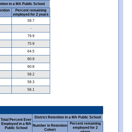
ntion in a MA Public School
ention
Percent remaining
employed for 2 years
58.7
-
79.9
75.9
64.5
60.9
60.8
58.2
58.3
56.1
District Retention in a MA Public School
Total Percent Ever
Percent remaining
Employed in a MA
Number in Retention
employed for 2
Public School
Cohort
years