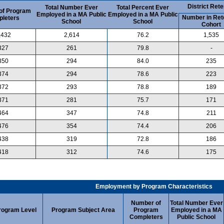
District Rete
Total Number Ever
Total Percent Ever
of Program
Employed in a MA Public
Employed in a MA Public
Number in Ret
leters
School
School
Cohort
,432
2,614
76.2
1,535
327
261
79.8
-
350
294
84.0
235
374
294
78.6
223
372
293
78.8
189
371
281
75.7
171
464
347
74.8
211
476
354
74.4
206
438
319
72.8
186
418
312
74.6
175
Employment by Program Characteristics
Number of
Total Number Ever
rogram Level
Program Subject Area
Program
Employed in a MA
Completers
Public School