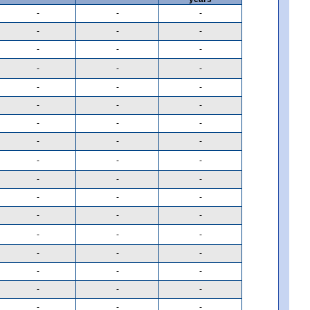
-
-
-
-
-
-
-
-
-
-
-
-
-
-
-
-
-
-
-
-
-
-
-
-
-
-
-
-
-
-
-
-
-
-
-
-
-
-
-
-
-
-
-
-
-
-
-
-
-
-
-