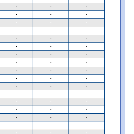
-
-
-
-
-
-
-
-
-
-
-
-
-
-
-
-
-
-
-
-
-
-
-
-
-
-
-
-
-
-
-
-
-
-
-
-
-
-
-
-
-
-
-
-
-
-
-
-
-
-
-