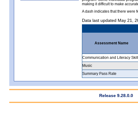
making it difficult to make accur
A dash indicates that there were f
Data last updated May 21, 
Assessment Name
Communication and Literacy Skil
Music
Summary Pass Rate
Release 9.28.0.0