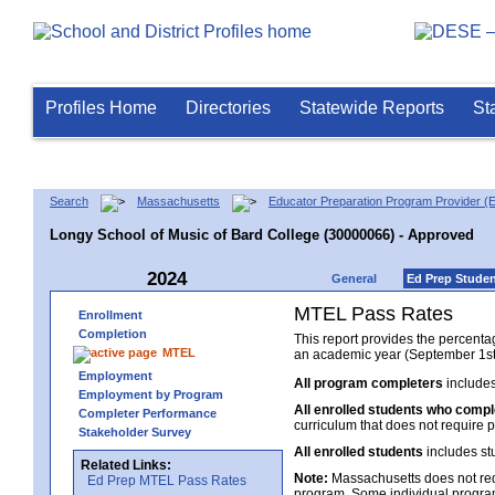
Profiles Home
Directories
Statewide Reports
St
Search
Massachusetts
Educator Preparation Program Provider (
Longy School of Music of Bard College (30000066) - Approved
2024
General
Ed Prep Stude
MTEL Pass Rates
Enrollment
Completion
This report provides the percent
MTEL
an academic year (September 1st 
Employment
All program completers
includes
Employment by Program
All enrolled students who comp
Completer Performance
curriculum that does not require p
Stakeholder Survey
All enrolled students
includes st
Related Links:
Note:
Massachusetts does not req
Ed Prep MTEL Pass Rates
program. Some individual program