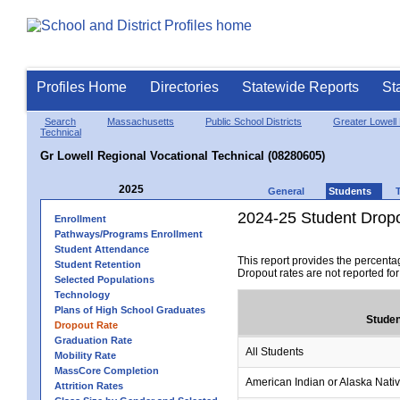
Profiles Home
Directories
Statewide Reports
St
Search
Massachusetts
Public School Districts
Greater Lowell 
Technical
Gr Lowell Regional Vocational Technical (08280605)
2025
General
Students
2024-25 Student Drop
Enrollment
Pathways/Programs Enrollment
Student Attendance
This report provides the percenta
Student Retention
Dropout rates are not reported fo
Selected Populations
Technology
Plans of High School Graduates
Studen
Dropout Rate
Graduation Rate
All Students
Mobility Rate
MassCore Completion
American Indian or Alaska Nati
Attrition Rates