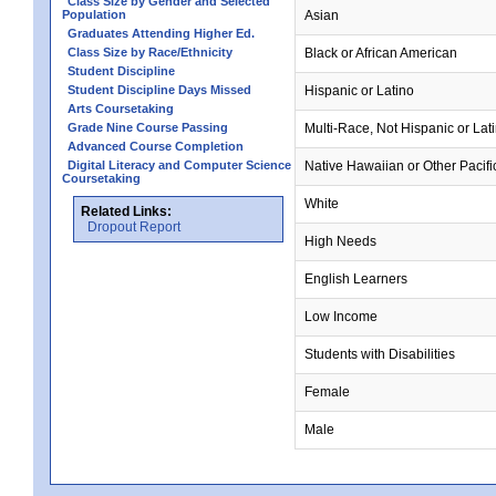
Class Size by Gender and Selected
Population
Asian
Graduates Attending Higher Ed.
Class Size by Race/Ethnicity
Black or African American
Student Discipline
Student Discipline Days Missed
Hispanic or Latino
Arts Coursetaking
Grade Nine Course Passing
Multi-Race, Not Hispanic or Lat
Advanced Course Completion
Digital Literacy and Computer Science
Native Hawaiian or Other Pacifi
Coursetaking
White
Related Links:
Dropout Report
High Needs
English Learners
Low Income
Students with Disabilities
Female
Male