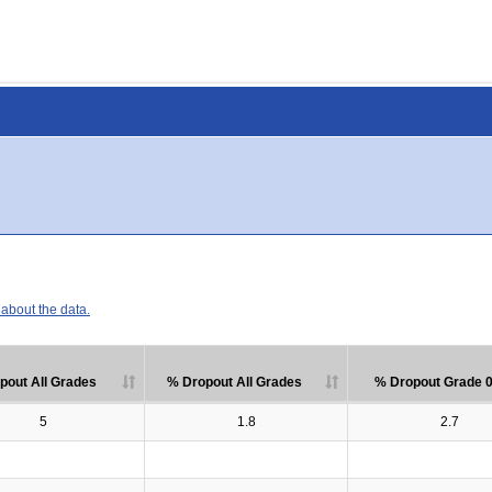
about the data.
pout All Grades
% Dropout All Grades
% Dropout Grade 
5
1.8
2.7