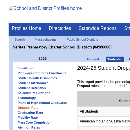
Profiles Home
Directories
Statewide Reports
St
Search
Massachusetts
Public School Districts
Veritas Preparatory Charter School (District) (04980000)
2025
General
Students
2024-25 Student Drop
Enrollment
Pathways/Programs Enrollment
Students with Disabilities
This report provides the percenta
Student Attendance
Dropout rates are not reported fo
Student Retention
Selected Populations
Technology
Studen
Plans of High School Graduates
Dropout Rate
All Students
Graduation Rate
Mobility Rate
American Indian or Alaska Nati
MassCore Completion
Attrition Rates