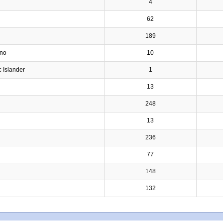
4
62
189
ino
10
c Islander
1
13
248
13
236
77
148
132