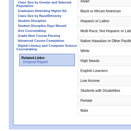
Asian
Class Size by Gender and Selected
Population
Graduates Attending Higher Ed.
Black or African American
Class Size by Race/Ethnicity
Student Discipline
Hispanic or Latino
Student Discipline Days Missed
Arts Coursetaking
Multi-Race, Not Hispanic or Lat
Grade Nine Course Passing
Advanced Course Completion
Native Hawaiian or Other Pacifi
Digital Literacy and Computer Science
Coursetaking
White
Related Links:
High Needs
Dropout Report
English Learners
Low Income
Students with Disabilities
Female
Male