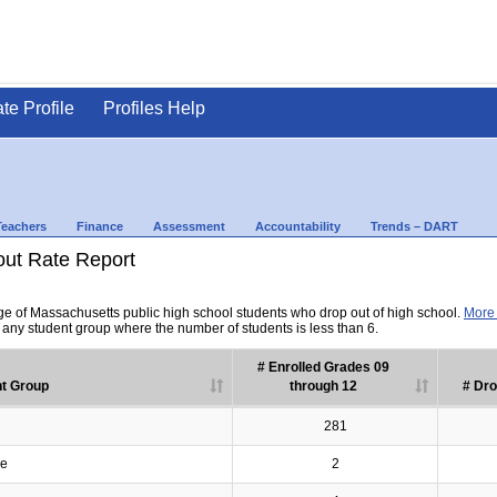
ate Profile
Profiles Help
Teachers
Finance
Assessment
Accountability
Trends – DART
out Rate Report
ge of Massachusetts public high school students who drop out of high school.
More 
r any student group where the number of students is less than 6.
# Enrolled Grades 09
t Group
through 12
# Dro
281
ve
2