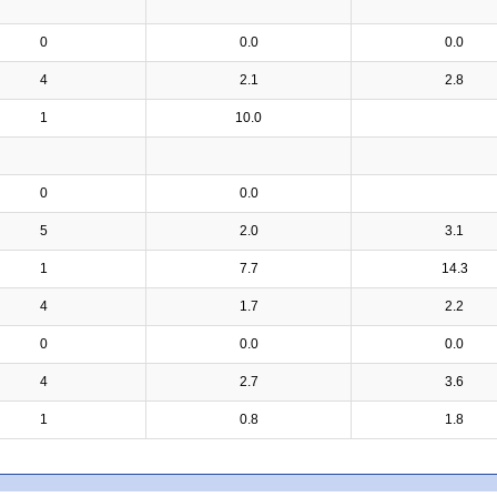
0
0.0
0.0
4
2.1
2.8
1
10.0
0
0.0
5
2.0
3.1
1
7.7
14.3
4
1.7
2.2
0
0.0
0.0
4
2.7
3.6
1
0.8
1.8