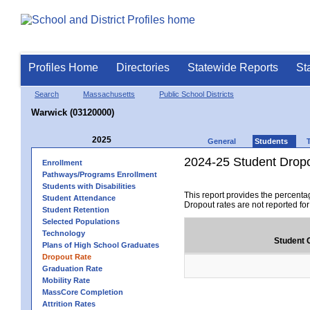
Profiles Home
Directories
Statewide Reports
St
Search
Massachusetts
Public School Districts
Warwick (03120000)
2025
General
Students
2024-25 Student Drop
Enrollment
Pathways/Programs Enrollment
Students with Disabilities
This report provides the percenta
Student Attendance
Dropout rates are not reported fo
Student Retention
Selected Populations
Technology
Student 
Plans of High School Graduates
Dropout Rate
Graduation Rate
Mobility Rate
MassCore Completion
Attrition Rates