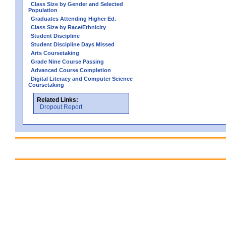
Class Size by Gender and Selected
Population
Graduates Attending Higher Ed.
Class Size by Race/Ethnicity
Student Discipline
Student Discipline Days Missed
Arts Coursetaking
Grade Nine Course Passing
Advanced Course Completion
Digital Literacy and Computer Science
Coursetaking
Related Links:
Dropout Report