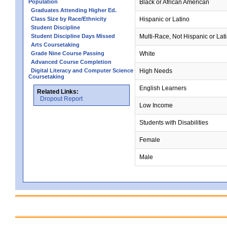
Population
Black or African American
Graduates Attending Higher Ed.
Class Size by Race/Ethnicity
Hispanic or Latino
Student Discipline
Student Discipline Days Missed
Multi-Race, Not Hispanic or Lat
Arts Coursetaking
Grade Nine Course Passing
White
Advanced Course Completion
Digital Literacy and Computer Science
High Needs
Coursetaking
English Learners
Related Links:
Dropout Report
Low Income
Students with Disabilities
Female
Male