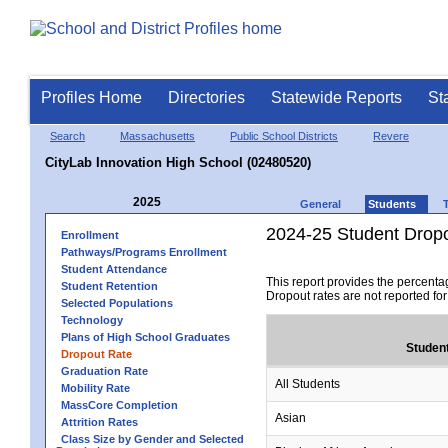
Profiles Home
Directories
Statewide Reports
St
Search
Massachusetts
Public School Districts
Revere
CityLab Innovation High School (02480520)
2025
General
Students
2024-25 Student Drop
Enrollment
Pathways/Programs Enrollment
Student Attendance
This report provides the percenta
Student Retention
Dropout rates are not reported fo
Selected Populations
Technology
Plans of High School Graduates
Studen
Dropout Rate
Graduation Rate
All Students
Mobility Rate
MassCore Completion
Asian
Attrition Rates
Class Size by Gender and Selected