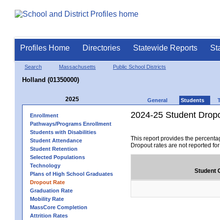
Profiles Home
Directories
Statewide Reports
St
Search
Massachusetts
Public School Districts
Holland (01350000)
2025
General
Students
2024-25 Student Drop
Enrollment
Pathways/Programs Enrollment
Students with Disabilities
This report provides the percenta
Student Attendance
Dropout rates are not reported fo
Student Retention
Selected Populations
Technology
Student 
Plans of High School Graduates
Dropout Rate
Graduation Rate
Mobility Rate
MassCore Completion
Attrition Rates