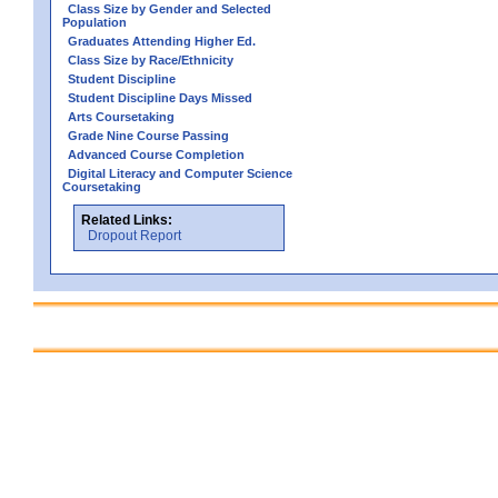
Class Size by Gender and Selected
Population
Graduates Attending Higher Ed.
Class Size by Race/Ethnicity
Student Discipline
Student Discipline Days Missed
Arts Coursetaking
Grade Nine Course Passing
Advanced Course Completion
Digital Literacy and Computer Science
Coursetaking
Related Links:
Dropout Report