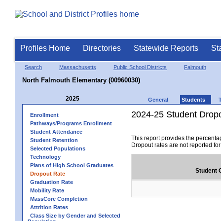
Profiles Home
Directories
Statewide Reports
St
Search
Massachusetts
Public School Districts
Falmouth
North Falmouth Elementary (00960030)
2025
General
Students
2024-25 Student Drop
Enrollment
Pathways/Programs Enrollment
Student Attendance
This report provides the percenta
Student Retention
Dropout rates are not reported fo
Selected Populations
Technology
Plans of High School Graduates
Student 
Dropout Rate
Graduation Rate
Mobility Rate
MassCore Completion
Attrition Rates
Class Size by Gender and Selected