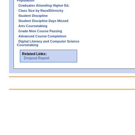
Population
Graduates Attending Higher Ed.
Class Size by Race/Ethnicity
Student Discipline
Student Discipline Days Missed
Arts Coursetaking
Grade Nine Course Passing
Advanced Course Completion
Digital Literacy and Computer Science
Coursetaking
Related Links:
Dropout Report