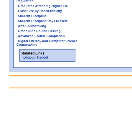
Population
Graduates Attending Higher Ed.
Class Size by Race/Ethnicity
Student Discipline
Student Discipline Days Missed
Arts Coursetaking
Grade Nine Course Passing
Advanced Course Completion
Digital Literacy and Computer Science
Coursetaking
Related Links:
Dropout Report