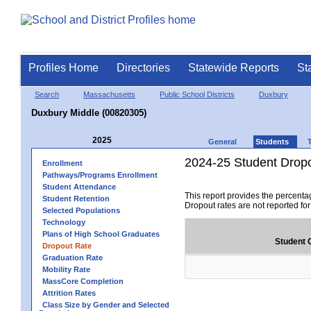
Profiles Home
Directories
Statewide Reports
St
Search
Massachusetts
Public School Districts
Duxbury
Duxbury Middle (00820305)
2025
General
Students
2024-25 Student Drop
Enrollment
Pathways/Programs Enrollment
Student Attendance
This report provides the percenta
Student Retention
Dropout rates are not reported fo
Selected Populations
Technology
Plans of High School Graduates
Student 
Dropout Rate
Graduation Rate
Mobility Rate
MassCore Completion
Attrition Rates
Class Size by Gender and Selected