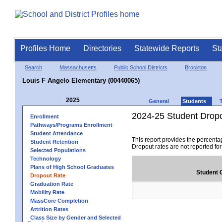
Profiles Home
Directories
Statewide Reports
St
Search
Massachusetts
Public School Districts
Brockton
Louis F Angelo Elementary (00440065)
2025
General
Students
2024-25 Student Drop
Enrollment
Pathways/Programs Enrollment
Student Attendance
This report provides the percenta
Student Retention
Dropout rates are not reported fo
Selected Populations
Technology
Plans of High School Graduates
Student 
Dropout Rate
Graduation Rate
Mobility Rate
MassCore Completion
Attrition Rates
Class Size by Gender and Selected