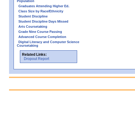
Population
Graduates Attending Higher Ed.
Class Size by Race/Ethnicity
Student Discipline
Student Discipline Days Missed
Arts Coursetaking
Grade Nine Course Passing
Advanced Course Completion
Digital Literacy and Computer Science
Coursetaking
Related Links:
Dropout Report