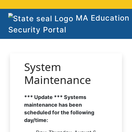
MA Education
Security Portal
System
Maintenance
*** Update *** Systems
maintenance has been
scheduled for the following
day/time: