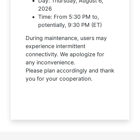
Day:
Thursday, August 6,
2026
Time:
From 5:30 PM to,
potentially, 9:30 PM (ET)
During maintenance, users may
experience intermittent
connectivity. We apologize for
any inconvenience.
Please plan accordingly and thank
you for your cooperation.