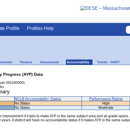
ate Profile
Profiles Help
Teachers
Finance
Assessment
Accountability
Trends – DART
ly Progress (AYP) Data
yer (00190000)
es
mary
NCLB Accountability Status
Performance Rating
No Status
High
No Status
Moderate
 for improvement if it fails to make AYP in the same subject area and all grade-spans,
years. A district will have no accountability status if it makes AYP in the same subje