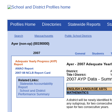
Profiles Home
Directories
Statewide Reports
St
Search
Massachusetts
Public School Districts
Ayer (non-op) (00190000)
2007
General
Students
Adequate Yearly Progress (AYP)
Ayer - 2007 Adequate Year
Report
AMAO Report
District:
A
2007-08 NCLB Report Card
Title I District:
Y
2007 AYP Data - Sum
Related Links:
Statewide Accountability
Report
ENGLISH LANGUAGE ARTS
School and District
MATHEMATICS
Performance Summary
A district will be newly identified
any subgroup, for two consecutive 
span for two consecutive years.