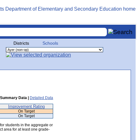
Districts
Schools
Summary Data |
Detailed Data
Improvement Rating
On Target
On Target
 for students in the aggregate or
ct area for at least one grade-