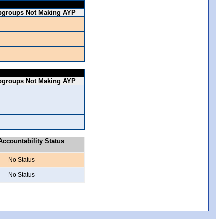
bgroups Not Making AYP
-
bgroups Not Making AYP
ccountability Status
No Status
No Status