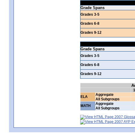
Grade Spans
Grades 3-5
Grades 6-8
Grades 9-12
Grade Spans
Grades 3-5
Grades 6-8
Grades 9-12
A
Aggregate
ELA
All Subgroups
Aggregate
MATH
All Subgroups
2007 Glossar
2007 AYP Exp