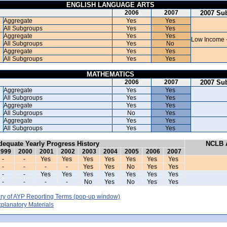
ENGLISH LANGUAGE ARTS
2006
2007
2007 Su
Aggregate
Yes
Yes
All Subgroups
Yes
Yes
Aggregate
Yes
Yes
Low Income 
All Subgroups
Yes
No
Aggregate
Yes
Yes
All Subgroups
Yes
Yes
MATHEMATICS
2006
2007
2007 Su
Aggregate
Yes
Yes
All Subgroups
Yes
Yes
Aggregate
Yes
Yes
All Subgroups
No
Yes
Aggregate
Yes
Yes
All Subgroups
Yes
Yes
dequate Yearly Progress History
NCLB A
1999
2000
2001
2002
2003
2004
2005
2006
2007
-
-
Yes
Yes
Yes
Yes
Yes
Yes
Yes
-
-
-
-
Yes
Yes
No
Yes
Yes
-
-
Yes
Yes
Yes
Yes
Yes
Yes
Yes
-
-
-
-
No
Yes
No
Yes
Yes
y of AYP Reporting Terms
(pop-up window)
lanatory Materials