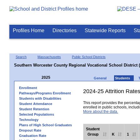
Profiles Home
Directories
Statewide Reports
St
Search
Massachusetts
Public School Districts
Southern Worcester County Regional Vocational School District 
2025
General
Students
Enrollment
2024-25 Attrition Rate
Pathways/Programs Enrollment
Students with Disabilities
This report provides the percentag
Student Attendance
enrolled in public schools, includi
Student Retention
More about the data.
Selected Populations
Technology
Plans of High School Graduates
Student
Dropout Rate
Group
K
1
Graduation Rate