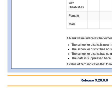
with
Disabilities
Female
Male
A blank value indicates that either
The school or district is new i
The school or district has no s
The school or district has no 
The data is suppressed because
A value of zero indicates that ther
Release 9.28.0.0