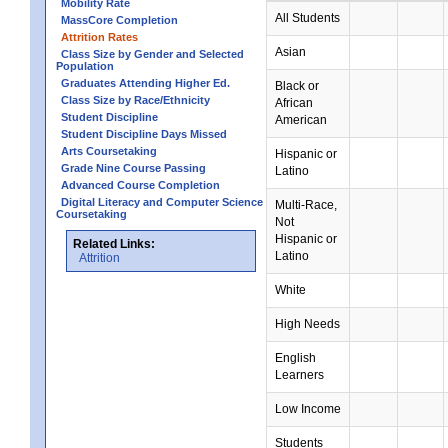
Mobility Rate
All Students
MassCore Completion
Attrition Rates
Asian
Class Size by Gender and Selected
Population
Graduates Attending Higher Ed.
Black or
Class Size by Race/Ethnicity
African
Student Discipline
American
Student Discipline Days Missed
Arts Coursetaking
Hispanic or
Grade Nine Course Passing
Latino
Advanced Course Completion
Digital Literacy and Computer Science
Multi-Race,
Coursetaking
Not
Hispanic or
Related Links:
Latino
Attrition
White
High Needs
English
Learners
Low Income
Students