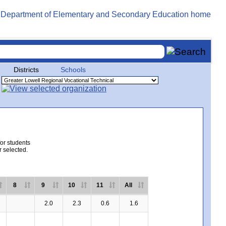
Districts
Schools
for students
r selected.
8
9
10
11
All
2.0
2.3
0.6
1.6