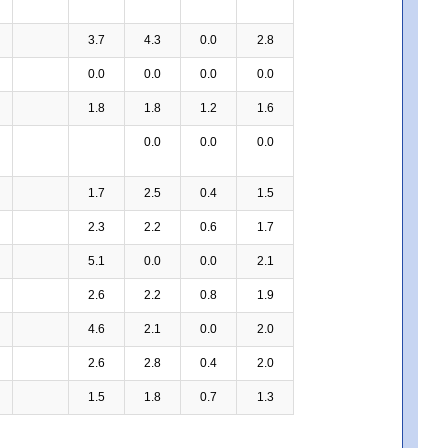
3.7
4.3
0.0
2.8
0.0
0.0
0.0
0.0
1.8
1.8
1.2
1.6
0.0
0.0
0.0
1.7
2.5
0.4
1.5
2.3
2.2
0.6
1.7
5.1
0.0
0.0
2.1
2.6
2.2
0.8
1.9
4.6
2.1
0.0
2.0
2.6
2.8
0.4
2.0
1.5
1.8
0.7
1.3