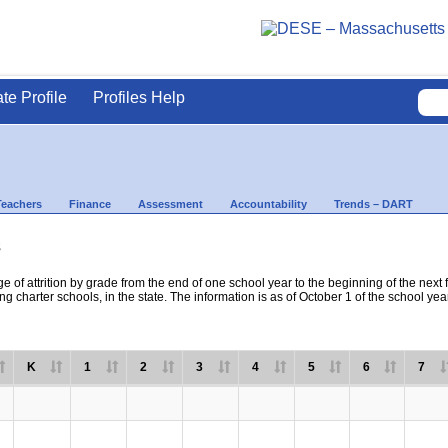
ate Profile
Profiles Help
Teachers
Finance
Assessment
Accountability
Trends – DART
s
e of attrition by grade from the end of one school year to the beginning of the next 
ng charter schools, in the state. The information is as of October 1 of the school yea
K
1
2
3
4
5
6
7