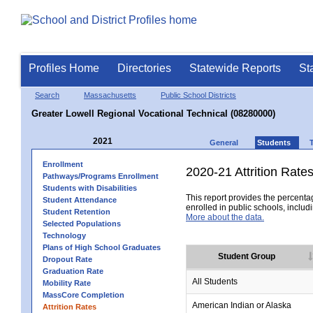
Profiles Home
Directories
Statewide Reports
St
Search
Massachusetts
Public School Districts
Greater Lowell Regional Vocational Technical (08280000)
2021
General
Students
Enrollment
2020-21 Attrition Rate
Pathways/Programs Enrollment
Students with Disabilities
This report provides the percentag
Student Attendance
enrolled in public schools, includi
Student Retention
More about the data.
Selected Populations
Technology
Plans of High School Graduates
Student Group
Dropout Rate
Graduation Rate
All Students
Mobility Rate
MassCore Completion
American Indian or Alaska
Attrition Rates