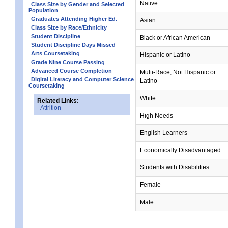
Native
Class Size by Gender and Selected
Population
Graduates Attending Higher Ed.
Asian
Class Size by Race/Ethnicity
Student Discipline
Black or African American
Student Discipline Days Missed
Arts Coursetaking
Hispanic or Latino
Grade Nine Course Passing
Advanced Course Completion
Multi-Race, Not Hispanic or
Digital Literacy and Computer Science
Latino
Coursetaking
White
Related Links:
Attrition
High Needs
English Learners
Economically Disadvantaged
Students with Disabilities
Female
Male