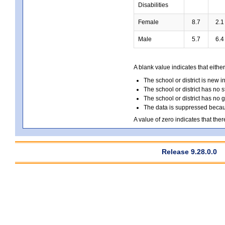
Disabilities
Female
8.7
2.1
Male
5.7
6.4
A blank value indicates that either
The school or district is new i
The school or district has no s
The school or district has no 
The data is suppressed because
A value of zero indicates that ther
Release 9.28.0.0