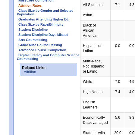
MassCore Completion
All Students
7.1
4.3
Attrition Rates
Class Size by Gender and Selected
Population
Asian
Graduates Attending Higher Ed.
Class Size by Race/Ethnicity
Black or
Student Discipline
African
Student Discipline Days Missed
American
Arts Coursetaking
Grade Nine Course Passing
Hispanic or
0.0
0.0
Advanced Course Completion
Latino
Digital Literacy and Computer Science
Coursetaking
Multi-Race,
Not Hispanic
Related Links:
or Latino
Attrition
White
7.0
4.9
High Needs
7.4
4.0
English
Learners
Economically
5.6
8.3
Disadvantaged
Students with
20.0
0.0