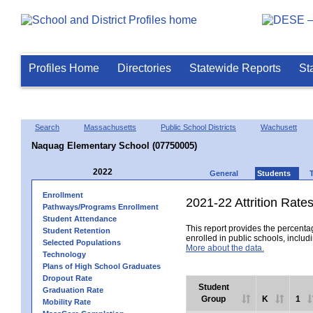
Profiles Home
Directories
Statewide Reports
St
Search
Massachusetts
Public School Districts
Wachusett
Naquag Elementary School (07750005)
2022
General
Students
Enrollment
2021-22 Attrition Rate
Pathways/Programs Enrollment
Student Attendance
This report provides the percentag
Student Retention
enrolled in public schools, includi
Selected Populations
More about the data.
Technology
Plans of High School Graduates
Dropout Rate
Student
Graduation Rate
Group
K
1
Mobility Rate