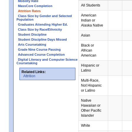
Mobility Rate
All Students
MassCore Completion
Attrition Rates
American
Class Size by Gender and Selected
Population
Indian or
Graduates Attending Higher Ed.
Alaska Native
Class Size by Race/Ethnicity
Student Discipline
Asian
Student Discipline Days Missed
Arts Coursetaking
Black or
Grade Nine Course Passing
African
Advanced Course Completion
American
Digital Literacy and Computer Science
Coursetaking
Hispanic or
Latino
Related Links:
Attrition
Multi-Race,
Not Hispanic
or Latino
Native
Hawaiian or
Other Pacific
Islander
White