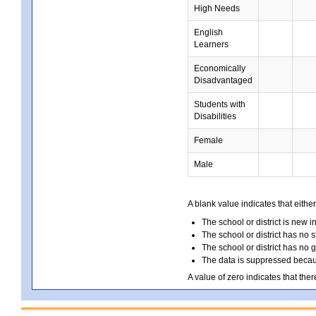
High Needs
English
Learners
Economically
Disadvantaged
Students with
Disabilities
Female
Male
A blank value indicates that either
The school or district is new i
The school or district has no s
The school or district has no 
The data is suppressed because
A value of zero indicates that ther