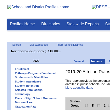
Profiles Home
Directories
Statewide Reports
St
Search
Massachusetts
Public School Districts
Northboro-Southboro (07300000)
2020
General
Students
Enrollment
2019-20 Attrition Rate
Pathways/Programs Enrollment
Students with Disabilities
This report provides the percentag
Student Attendance
enrolled in public schools, includi
Student Retention
More about the data.
Selected Populations
Technology
Plans of High School Graduates
Student
Dropout Rate
Group
K
1
Graduation Rate