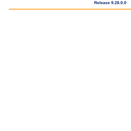
Release 9.28.0.0