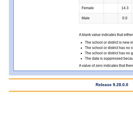
Female
14.3
Male
0.0
A blank value indicates that either
The school or district is new i
The school or district has no s
The school or district has no 
The data is suppressed because
A value of zero indicates that ther
Release 9.28.0.0