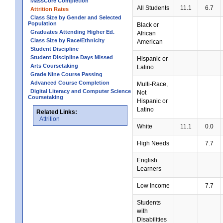
MassCore Completion
All Students
11.1
6.7
Attrition Rates
Class Size by Gender and Selected
Population
Black or
Graduates Attending Higher Ed.
African
Class Size by Race/Ethnicity
American
Student Discipline
Student Discipline Days Missed
Hispanic or
Arts Coursetaking
Latino
Grade Nine Course Passing
Advanced Course Completion
Multi-Race,
Digital Literacy and Computer Science
Not
Coursetaking
Hispanic or
Latino
Related Links:
Attrition
White
11.1
0.0
High Needs
7.7
English
Learners
Low Income
7.7
Students
with
Disabilities