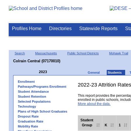
Profiles Home
Directories
Statewide Reports
St
Search
Massachusetts
Public School Districts
Mohawk Trail
Colrain Central (07170010)
2023
General
Students
Enrollment
2022-23 Attrition Rate
Pathways/Programs Enrollment
Student Attendance
This report provides the percentag
Student Retention
enrolled in public schools, includi
Selected Populations
More about the data.
Technology
Plans of High School Graduates
Dropout Rate
Student
Graduation Rate
Group
K
1
Mobility Rate