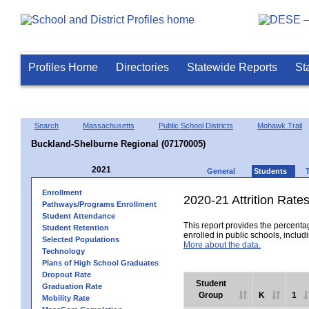
Profiles Home
Directories
Statewide Reports
St
Search
Massachusetts
Public School Districts
Mohawk Trail
Buckland-Shelburne Regional (07170005)
2021
General
Students
Enrollment
2020-21 Attrition Rate
Pathways/Programs Enrollment
Student Attendance
This report provides the percentag
Student Retention
enrolled in public schools, includi
Selected Populations
More about the data.
Technology
Plans of High School Graduates
Dropout Rate
Student
Graduation Rate
Group
K
1
Mobility Rate