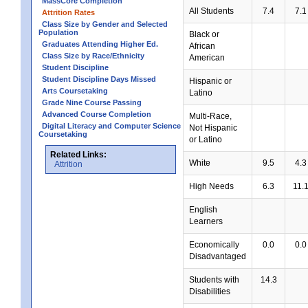
MassCore Completion
All Students
7.4
7.1
Attrition Rates
Class Size by Gender and Selected
Population
Black or
Graduates Attending Higher Ed.
African
Class Size by Race/Ethnicity
American
Student Discipline
Student Discipline Days Missed
Hispanic or
Arts Coursetaking
Latino
Grade Nine Course Passing
Advanced Course Completion
Multi-Race,
Digital Literacy and Computer Science
Not Hispanic
Coursetaking
or Latino
Related Links:
White
9.5
4.3
Attrition
High Needs
6.3
11.
English
Learners
Economically
0.0
0.0
Disadvantaged
Students with
14.3
Disabilities