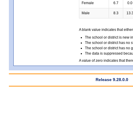
Female
6.7
0.0
Male
8.3
13.
A blank value indicates that either
The school or district is new i
The school or district has no s
The school or district has no 
The data is suppressed because
A value of zero indicates that ther
Release 9.28.0.0