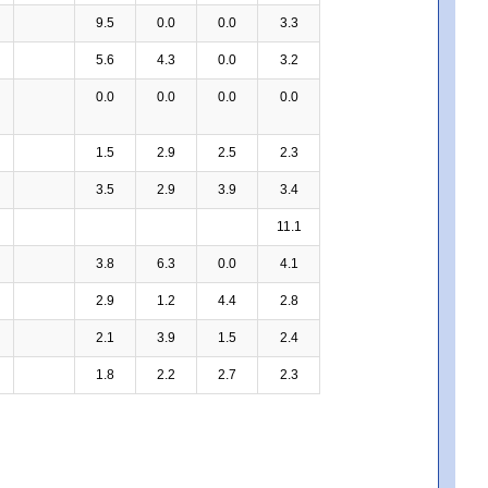
9.5
0.0
0.0
3.3
5.6
4.3
0.0
3.2
0.0
0.0
0.0
0.0
1.5
2.9
2.5
2.3
3.5
2.9
3.9
3.4
11.1
3.8
6.3
0.0
4.1
2.9
1.2
4.4
2.8
2.1
3.9
1.5
2.4
1.8
2.2
2.7
2.3