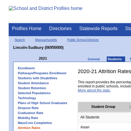
Profiles Home
Directories
Statewide Reports
St
Search
Massachusetts
Public School Districts
Lincoln-Sudbury (06950000)
2021
General
Students
Enrollment
2020-21 Attrition Rate
Pathways/Programs Enrollment
Students with Disabilities
This report provides the percentag
Student Attendance
enrolled in public schools, includi
Student Retention
More about the data.
Selected Populations
Technology
Plans of High School Graduates
Student Group
Dropout Rate
Graduation Rate
All Students
Mobility Rate
MassCore Completion
Asian
Attrition Rates