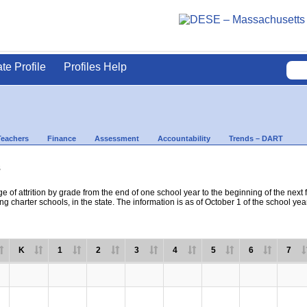
ate Profile
Profiles Help
Teachers
Finance
Assessment
Accountability
Trends – DART
s
e of attrition by grade from the end of one school year to the beginning of the next 
ng charter schools, in the state. The information is as of October 1 of the school yea
K
1
2
3
4
5
6
7