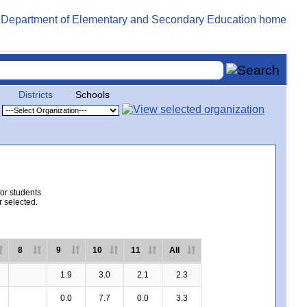
Districts
Schools
for students
r selected.
8
9
10
11
All
1.9
3.0
2.1
2.3
0.0
7.7
0.0
3.3