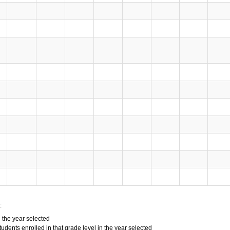
:
n the year selected
tudents enrolled in that grade level in the year selected