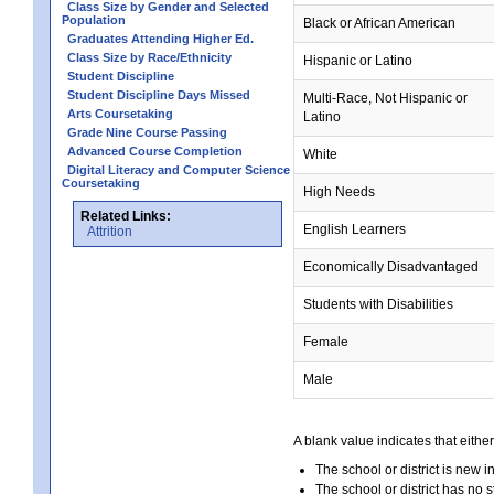
Class Size by Gender and Selected
Population
Black or African American
Graduates Attending Higher Ed.
Class Size by Race/Ethnicity
Hispanic or Latino
Student Discipline
Student Discipline Days Missed
Multi-Race, Not Hispanic or
Arts Coursetaking
Latino
Grade Nine Course Passing
Advanced Course Completion
White
Digital Literacy and Computer Science
Coursetaking
High Needs
Related Links:
English Learners
Attrition
Economically Disadvantaged
Students with Disabilities
Female
Male
A blank value indicates that either
The school or district is new i
The school or district has no s