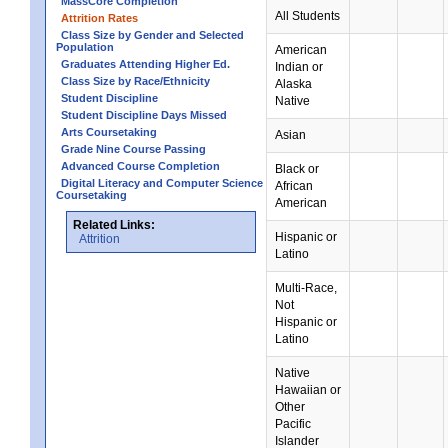
MassCore Completion
All Students
Attrition Rates
Class Size by Gender and Selected
Population
American
Graduates Attending Higher Ed.
Indian or
Class Size by Race/Ethnicity
Alaska
Student Discipline
Native
Student Discipline Days Missed
Arts Coursetaking
Asian
Grade Nine Course Passing
Advanced Course Completion
Black or
Digital Literacy and Computer Science
African
Coursetaking
American
Related Links:
Hispanic or
Attrition
Latino
Multi-Race,
Not
Hispanic or
Latino
Native
Hawaiian or
Other
Pacific
Islander