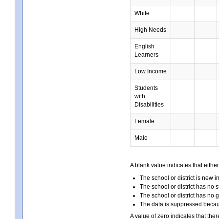
White
High Needs
English
Learners
Low Income
Students
with
Disabilities
Female
Male
A blank value indicates that either
The school or district is new i
The school or district has no s
The school or district has no 
The data is suppressed because
A value of zero indicates that ther