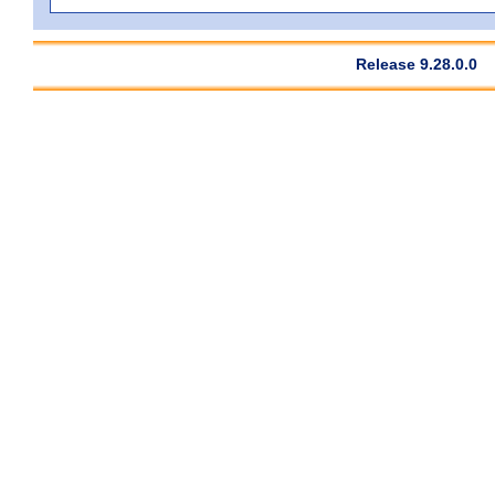
Release 9.28.0.0