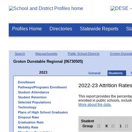
Profiles Home
Directories
Statewide Reports
St
Search
Massachusetts
Public School Districts
Groton-Dunsta
Groton Dunstable Regional (06730505)
2023
General
Students
Enrollment
2022-23 Attrition Rate
Pathways/Programs Enrollment
Student Attendance
This report provides the percentag
Student Retention
enrolled in public schools, includi
Selected Populations
More about the data.
Technology
Plans of High School Graduates
Dropout Rate
Student
Graduation Rate
Group
K
1
Mobility Rate