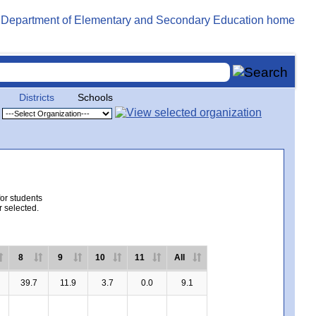
Districts
Schools
for students
r selected.
8
9
10
11
All
39.7
11.9
3.7
0.0
9.1