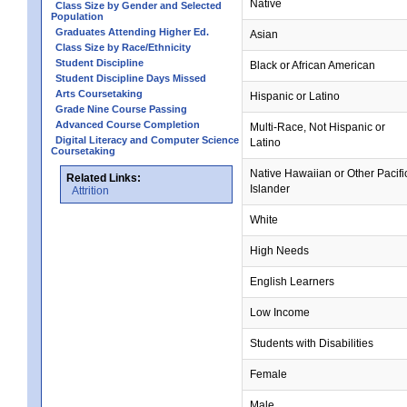
Native
Class Size by Gender and Selected
Population
Graduates Attending Higher Ed.
Asian
Class Size by Race/Ethnicity
Student Discipline
Black or African American
Student Discipline Days Missed
Arts Coursetaking
Hispanic or Latino
Grade Nine Course Passing
Advanced Course Completion
Multi-Race, Not Hispanic or
Digital Literacy and Computer Science
Latino
Coursetaking
Native Hawaiian or Other Pacifi
Related Links:
Islander
Attrition
White
High Needs
English Learners
Low Income
Students with Disabilities
Female
Male