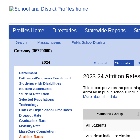
Profiles Home
Directories
Statewide Reports
St
Search
Massachusetts
Public School Districts
Gateway (06720000)
2024
General
Students
Enrollment
2023-24 Attrition Rate
Pathways/Programs Enrollment
Students with Disabilities
This report provides the percentag
Student Attendance
enrolled in public schools, includi
Student Retention
More about the data.
Selected Populations
Technology
Plans of High School Graduates
Student Group
Dropout Rate
Graduation Rate
All Students
Mobility Rate
MassCore Completion
American Indian or Alaska
Attrition Rates