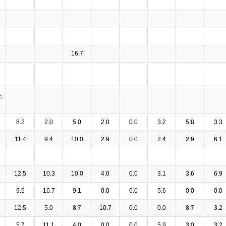
16.7
c
8.2
2.0
5.0
2.0
0.0
3.2
5.8
3.3
11.4
9.4
10.0
2.9
0.0
2.4
2.9
6.1
12.5
10.3
10.0
4.0
0.0
3.1
3.6
6.9
9.5
16.7
9.1
0.0
0.0
5.6
0.0
0.0
12.5
5.0
8.7
10.7
0.0
0.0
8.7
3.2
5.7
11.1
4.0
0.0
0.0
5.9
3.0
3.2