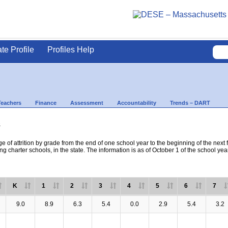
ate Profile
Profiles Help
Teachers
Finance
Assessment
Accountability
Trends – DART
s
e of attrition by grade from the end of one school year to the beginning of the next 
ng charter schools, in the state. The information is as of October 1 of the school yea
K
1
2
3
4
5
6
7
9.0
8.9
6.3
5.4
0.0
2.9
5.4
3.2