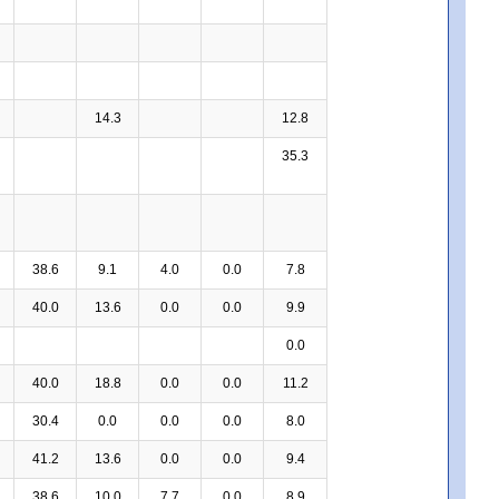
14.3
12.8
35.3
38.6
9.1
4.0
0.0
7.8
40.0
13.6
0.0
0.0
9.9
0.0
40.0
18.8
0.0
0.0
11.2
30.4
0.0
0.0
0.0
8.0
41.2
13.6
0.0
0.0
9.4
38.6
10.0
7.7
0.0
8.9