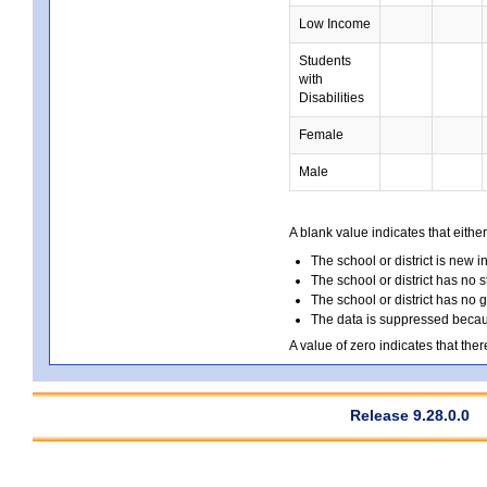
Low Income
Students
with
Disabilities
Female
Male
A blank value indicates that either
The school or district is new i
The school or district has no s
The school or district has no 
The data is suppressed because
A value of zero indicates that ther
Release 9.28.0.0