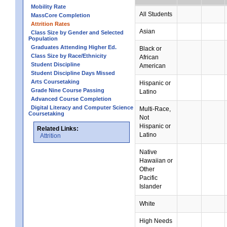
Mobility Rate
All Students
MassCore Completion
Attrition Rates
Asian
Class Size by Gender and Selected
Population
Graduates Attending Higher Ed.
Black or
Class Size by Race/Ethnicity
African
Student Discipline
American
Student Discipline Days Missed
Arts Coursetaking
Hispanic or
Grade Nine Course Passing
Latino
Advanced Course Completion
Digital Literacy and Computer Science
Multi-Race,
Coursetaking
Not
Hispanic or
Related Links:
Latino
Attrition
Native
Hawaiian or
Other
Pacific
Islander
White
High Needs