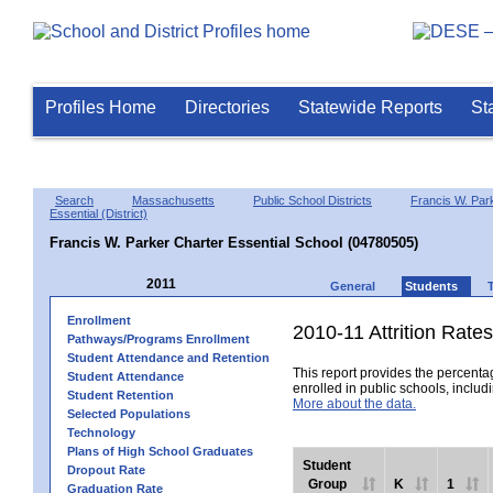
Profiles Home
Directories
Statewide Reports
St
Search
Massachusetts
Public School Districts
Francis W. Par
Essential (District)
Francis W. Parker Charter Essential School (04780505)
2011
General
Students
Enrollment
2010-11 Attrition Rates
Pathways/Programs Enrollment
Student Attendance and Retention
This report provides the percentag
Student Attendance
enrolled in public schools, includi
Student Retention
More about the data.
Selected Populations
Technology
Plans of High School Graduates
Student
Dropout Rate
Group
K
1
Graduation Rate