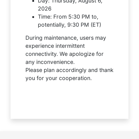
Day:
Thursday, August 6,
2026
Time:
From 5:30 PM to,
potentially, 9:30 PM (ET)
During maintenance, users may
experience intermittent
connectivity. We apologize for
any inconvenience.
Please plan accordingly and thank
you for your cooperation.