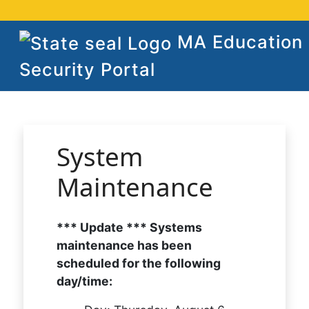
MA Education
Security Portal
System
Maintenance
*** Update *** Systems
maintenance has been
scheduled for the following
day/time: