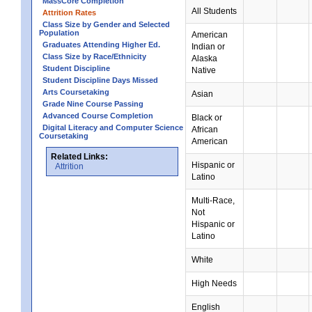
MassCore Completion
All Students
Attrition Rates
Class Size by Gender and Selected
Population
American
Graduates Attending Higher Ed.
Indian or
Class Size by Race/Ethnicity
Alaska
Student Discipline
Native
Student Discipline Days Missed
Arts Coursetaking
Asian
Grade Nine Course Passing
Advanced Course Completion
Black or
Digital Literacy and Computer Science
African
Coursetaking
American
Related Links:
Hispanic or
Attrition
Latino
Multi-Race,
Not
Hispanic or
Latino
White
High Needs
English