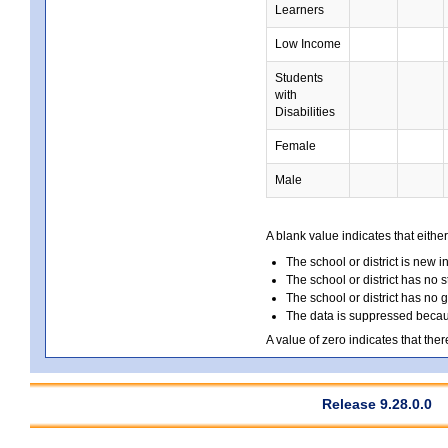
Learners
Low Income
Students
with
Disabilities
Female
Male
A blank value indicates that either
The school or district is new i
The school or district has no s
The school or district has no 
The data is suppressed because
A value of zero indicates that ther
Release 9.28.0.0