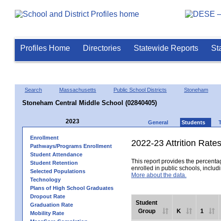
Profiles Home
Directories
Statewide Reports
St
Search
Massachusetts
Public School Districts
Stoneham
Stoneham Central Middle School (02840405)
2023
General
Students
Enrollment
2022-23 Attrition Rate
Pathways/Programs Enrollment
Student Attendance
This report provides the percentag
Student Retention
enrolled in public schools, includi
Selected Populations
More about the data.
Technology
Plans of High School Graduates
Dropout Rate
Student
Graduation Rate
Group
K
1
Mobility Rate