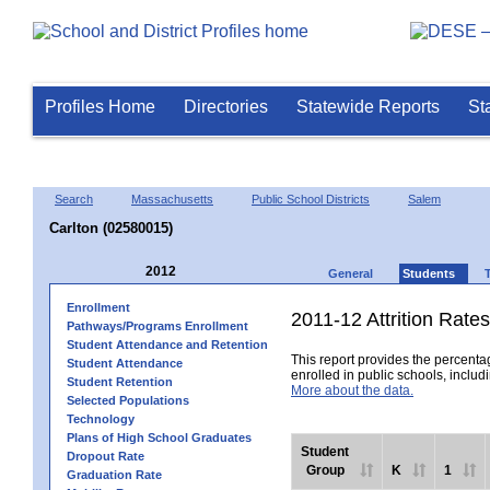
Profiles Home
Directories
Statewide Reports
St
Search
Massachusetts
Public School Districts
Salem
Carlton (02580015)
2012
General
Students
Enrollment
2011-12 Attrition Rates
Pathways/Programs Enrollment
Student Attendance and Retention
This report provides the percentag
Student Attendance
enrolled in public schools, includi
Student Retention
More about the data.
Selected Populations
Technology
Plans of High School Graduates
Student
Dropout Rate
Group
K
1
Graduation Rate