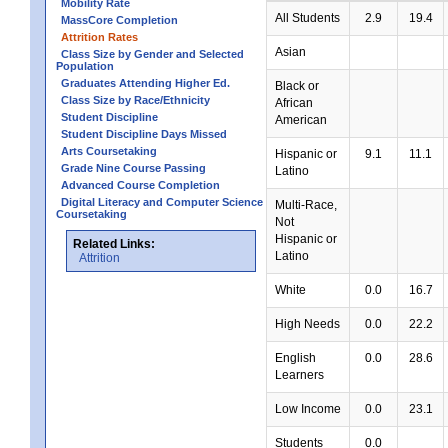
Mobility Rate
All Students
2.9
19.4
MassCore Completion
Attrition Rates
Asian
Class Size by Gender and Selected
Population
Graduates Attending Higher Ed.
Black or
Class Size by Race/Ethnicity
African
Student Discipline
American
Student Discipline Days Missed
Arts Coursetaking
Hispanic or
9.1
11.1
Grade Nine Course Passing
Latino
Advanced Course Completion
Digital Literacy and Computer Science
Multi-Race,
Coursetaking
Not
Hispanic or
Related Links:
Latino
Attrition
White
0.0
16.7
High Needs
0.0
22.2
English
0.0
28.6
Learners
Low Income
0.0
23.1
Students
0.0