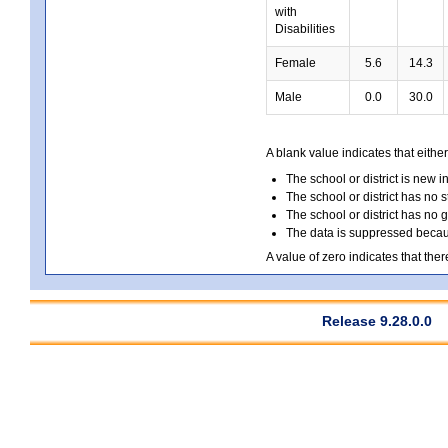
with
Disabilities
Female
5.6
14.3
Male
0.0
30.0
A blank value indicates that either
The school or district is new i
The school or district has no s
The school or district has no 
The data is suppressed because
A value of zero indicates that ther
Release 9.28.0.0