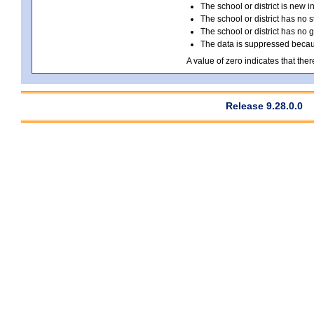
The school or district is new i
The school or district has no s
The school or district has no 
The data is suppressed because
A value of zero indicates that ther
Release 9.28.0.0