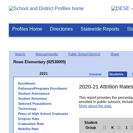
Profiles Home
Directories
Statewide Reports
St
Search
Massachusetts
Public School Districts
Rowe
Rowe Elementary (02530005)
2021
General
Students
Enrollment
2020-21 Attrition Rate
Pathways/Programs Enrollment
Student Attendance
This report provides the percentag
Student Retention
enrolled in public schools, includi
Selected Populations
More about the data.
Technology
Plans of High School Graduates
Dropout Rate
Student
Graduation Rate
Group
K
1
Mobility Rate