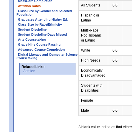
MassCore Completion
All Students
0.0
Attrition Rates
Class Size by Gender and Selected
Population
Hispanic or
Graduates Attending Higher Ed.
Latino
Class Size by Race/Ethnicity
Student Discipline
Multi-Race,
Student Discipline Days Missed
Not Hispanic
Arts Coursetaking
or Latino
Grade Nine Course Passing
Advanced Course Completion
White
0.0
Digital Literacy and Computer Science
Coursetaking
High Needs
0.0
Related Links:
Economically
Attrition
Disadvantaged
Students with
Disabilities
Female
Male
0.0
A blank value indicates that either