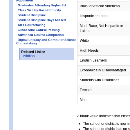
Population
Graduates Attending Higher Ed.
Black or African American
Class Size by Race/Ethnicity
Student Discipline
Hispanic or Latino
Student Discipline Days Missed
Arts Coursetaking
Multi-Race, Not Hispanic or
Grade Nine Course Passing
Latino
Advanced Course Completion
Digital Literacy and Computer Science
White
Coursetaking
High Needs
Related Links:
Attrition
English Learners
Economically Disadvantaged
Students with Disabilities
Female
Male
A blank value indicates that either
The school or district is new i
The school or district has no s