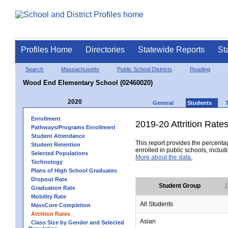
Profiles Home
Directories
Statewide Reports
St
Search
Massachusetts
Public School Districts
Reading
Wood End Elementary School (02460020)
2020
General
Students
Enrollment
2019-20 Attrition Rate
Pathways/Programs Enrollment
Student Attendance
This report provides the percentag
Student Retention
enrolled in public schools, includi
Selected Populations
More about the data.
Technology
Plans of High School Graduates
Dropout Rate
Student Group
Graduation Rate
Mobility Rate
All Students
MassCore Completion
Attrition Rates
Asian
Class Size by Gender and Selected