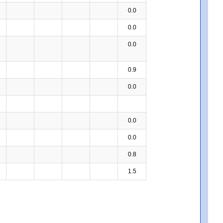
0.0
0.0
0.0
0.9
0.0
0.0
0.0
0.8
1.5