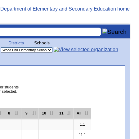
Districts
Schools
for students
r selected.
8
9
10
11
All
1.1
11.1