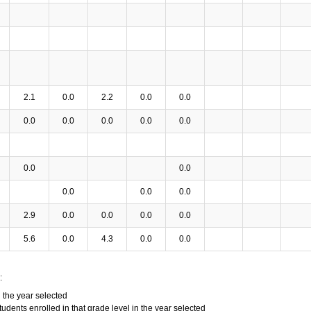
2.1
0.0
2.2
0.0
0.0
0.0
0.0
0.0
0.0
0.0
0.0
0.0
0.0
0.0
0.0
2.9
0.0
0.0
0.0
0.0
5.6
0.0
4.3
0.0
0.0
:
n the year selected
tudents enrolled in that grade level in the year selected