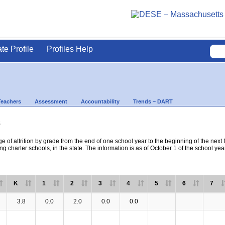
ate Profile
Profiles Help
Teachers
Assessment
Accountability
Trends – DART
s
e of attrition by grade from the end of one school year to the beginning of the next 
ng charter schools, in the state. The information is as of October 1 of the school yea
K
1
2
3
4
5
6
7
3.8
0.0
2.0
0.0
0.0