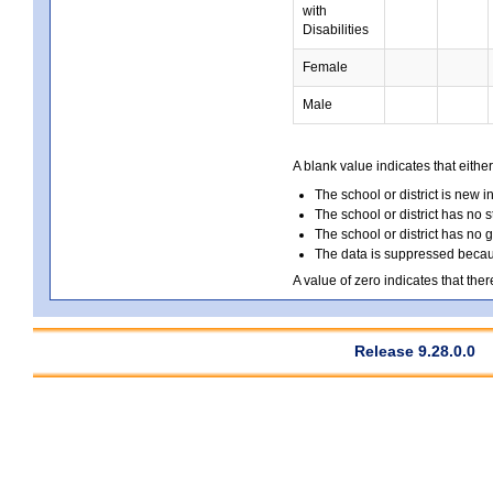
with
Disabilities
Female
Male
A blank value indicates that either
The school or district is new i
The school or district has no s
The school or district has no 
The data is suppressed because
A value of zero indicates that ther
Release 9.28.0.0