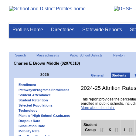
Profiles Home
Directories
Statewide Reports
St
Search
Massachusetts
Public School Districts
Newton
Charles E Brown Middle (02070310)
2025
General
Students
Enrollment
2024-25 Attrition Rate
Pathways/Programs Enrollment
Student Attendance
This report provides the percentag
Student Retention
enrolled in public schools, includi
Selected Populations
More about the data.
Technology
Plans of High School Graduates
Dropout Rate
Student
Graduation Rate
Group
K
1
Mobility Rate