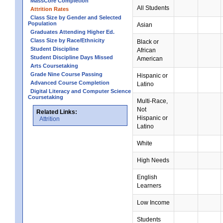
MassCore Completion
All Students
Attrition Rates
Class Size by Gender and Selected
Population
Asian
Graduates Attending Higher Ed.
Class Size by Race/Ethnicity
Black or
Student Discipline
African
Student Discipline Days Missed
American
Arts Coursetaking
Grade Nine Course Passing
Hispanic or
Advanced Course Completion
Latino
Digital Literacy and Computer Science
Coursetaking
Multi-Race,
Not
Related Links:
Hispanic or
Attrition
Latino
White
High Needs
English
Learners
Low Income
Students