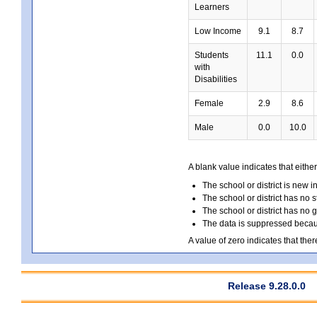
Learners
Low Income
9.1
8.7
Students
11.1
0.0
with
Disabilities
Female
2.9
8.6
Male
0.0
10.0
A blank value indicates that either
The school or district is new i
The school or district has no s
The school or district has no 
The data is suppressed because
A value of zero indicates that ther
Release 9.28.0.0