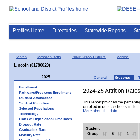
Profiles Home
Directories
Statewide Reports
St
Search
Massachusetts
Public School Districts
Melrose
Lincoln (01780020)
2025
General
Students
Enrollment
2024-25 Attrition Rate
Pathways/Programs Enrollment
Student Attendance
This report provides the percentag
Student Retention
enrolled in public schools, includi
Selected Populations
More about the data.
Technology
Plans of High School Graduates
Dropout Rate
Student
Graduation Rate
Group
K
1
Mobility Rate