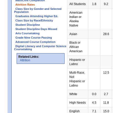
MassCore Completion
All Students
1.8
9.2
Attrition Rates
Class Size by Gender and Selected
Population
American
Graduates Attending Higher Ed.
Indian or
Class Size by Race/Ethnicity
Alaska
Student Discipline
Native
Student Discipline Days Missed
Arts Coursetaking
Asian
28.6
Grade Nine Course Passing
Advanced Course Completion
Black or
Digital Literacy and Computer Science
African
Coursetaking
American
Related Links:
Hispanic or
Attrition
Latino
Multi-Race,
12.5
Not
Hispanic or
Latino
White
0.0
2.7
High Needs
4.5
11.8
English
7.1
15.0