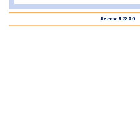
Release 9.28.0.0