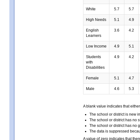
White
5.7
5.7
High Needs
5.1
4.9
English
3.6
4.2
Learners
Low Income
4.9
5.1
Students
4.9
4.2
with
Disabilities
Female
5.1
4.7
Male
4.6
5.3
A blank value indicates that either
The school or district is new i
The school or district has no s
The school or district has no 
The data is suppressed because
A value of zero indicates that ther