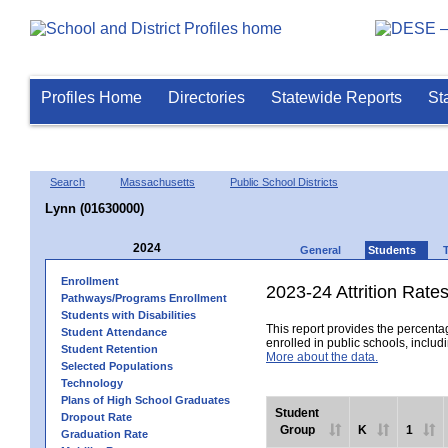
Profiles Home
Directories
Statewide Reports
St
Search
Massachusetts
Public School Districts
Lynn (01630000)
2024
General
Students
Enrollment
2023-24 Attrition Rate
Pathways/Programs Enrollment
Students with Disabilities
This report provides the percentag
Student Attendance
enrolled in public schools, includi
Student Retention
More about the data.
Selected Populations
Technology
Plans of High School Graduates
Student
Dropout Rate
Group
K
1
Graduation Rate