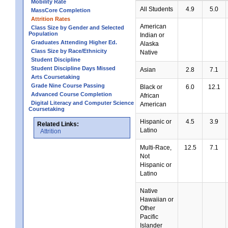
Mobility Rate
All Students
4.9
5.0
MassCore Completion
Attrition Rates
American
Class Size by Gender and Selected
Population
Indian or
Graduates Attending Higher Ed.
Alaska
Class Size by Race/Ethnicity
Native
Student Discipline
Student Discipline Days Missed
Asian
2.8
7.1
Arts Coursetaking
Grade Nine Course Passing
Black or
6.0
12.1
Advanced Course Completion
African
Digital Literacy and Computer Science
American
Coursetaking
Hispanic or
4.5
3.9
Related Links:
Latino
Attrition
Multi-Race,
12.5
7.1
Not
Hispanic or
Latino
Native
Hawaiian or
Other
Pacific
Islander