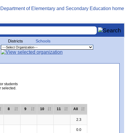
Districts
Schools
for students
r selected.
8
9
10
11
All
2.3
0.0