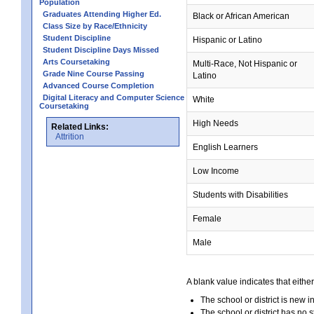
Population
Graduates Attending Higher Ed.
Black or African American
Class Size by Race/Ethnicity
Student Discipline
Hispanic or Latino
Student Discipline Days Missed
Arts Coursetaking
Multi-Race, Not Hispanic or
Grade Nine Course Passing
Latino
Advanced Course Completion
Digital Literacy and Computer Science
White
Coursetaking
High Needs
Related Links:
Attrition
English Learners
Low Income
Students with Disabilities
Female
Male
A blank value indicates that either
The school or district is new i
The school or district has no s