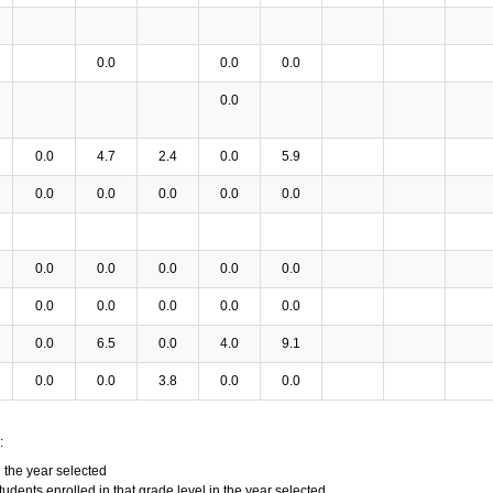
0.0
0.0
0.0
0.0
0.0
4.7
2.4
0.0
5.9
0.0
0.0
0.0
0.0
0.0
0.0
0.0
0.0
0.0
0.0
0.0
0.0
0.0
0.0
0.0
0.0
6.5
0.0
4.0
9.1
0.0
0.0
3.8
0.0
0.0
:
n the year selected
tudents enrolled in that grade level in the year selected