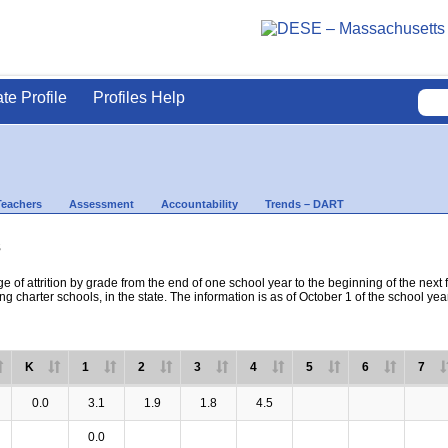
ate Profile
Profiles Help
Teachers
Assessment
Accountability
Trends – DART
s
e of attrition by grade from the end of one school year to the beginning of the next 
ng charter schools, in the state. The information is as of October 1 of the school yea
K
1
2
3
4
5
6
7
0.0
3.1
1.9
1.8
4.5
0.0