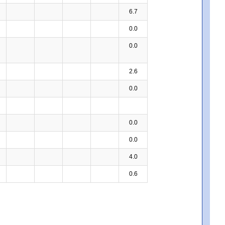
6.7
0.0
0.0
2.6
0.0
0.0
0.0
4.0
0.6