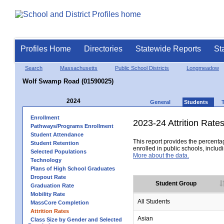
Profiles Home
Directories
Statewide Reports
St
Search
Massachusetts
Public School Districts
Longmeadow
Wolf Swamp Road (01590025)
2024
General
Students
Enrollment
2023-24 Attrition Rate
Pathways/Programs Enrollment
Student Attendance
This report provides the percentag
Student Retention
enrolled in public schools, includi
Selected Populations
More about the data.
Technology
Plans of High School Graduates
Dropout Rate
Student Group
Graduation Rate
Mobility Rate
All Students
MassCore Completion
Attrition Rates
Asian
Class Size by Gender and Selected