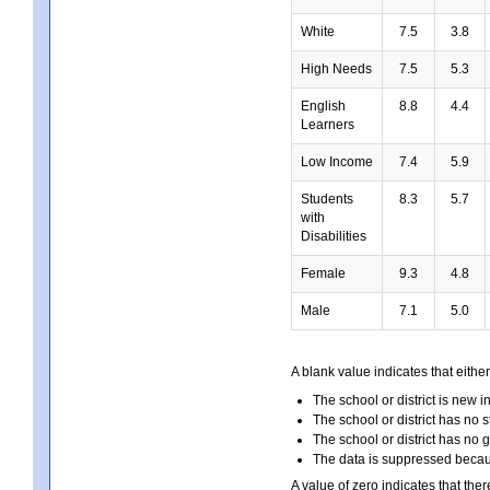
White
7.5
3.8
High Needs
7.5
5.3
English
8.8
4.4
Learners
Low Income
7.4
5.9
Students
8.3
5.7
with
Disabilities
Female
9.3
4.8
Male
7.1
5.0
A blank value indicates that either
The school or district is new i
The school or district has no s
The school or district has no 
The data is suppressed because
A value of zero indicates that ther