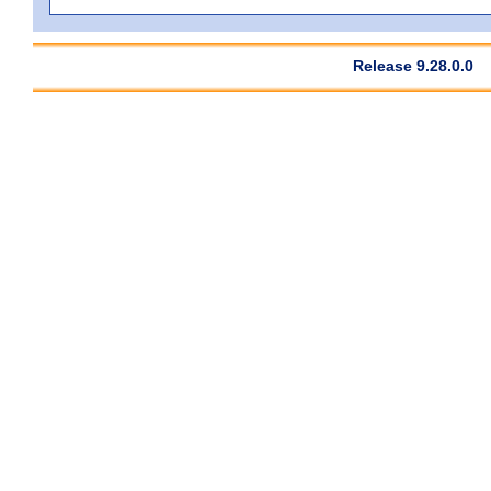
Release 9.28.0.0