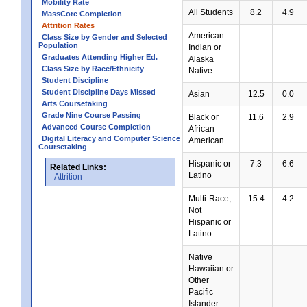
Mobility Rate
All Students
8.2
4.9
MassCore Completion
Attrition Rates
American
Class Size by Gender and Selected
Population
Indian or
Graduates Attending Higher Ed.
Alaska
Class Size by Race/Ethnicity
Native
Student Discipline
Student Discipline Days Missed
Asian
12.5
0.0
Arts Coursetaking
Grade Nine Course Passing
Black or
11.6
2.9
Advanced Course Completion
African
Digital Literacy and Computer Science
American
Coursetaking
Hispanic or
7.3
6.6
Related Links:
Latino
Attrition
Multi-Race,
15.4
4.2
Not
Hispanic or
Latino
Native
Hawaiian or
Other
Pacific
Islander