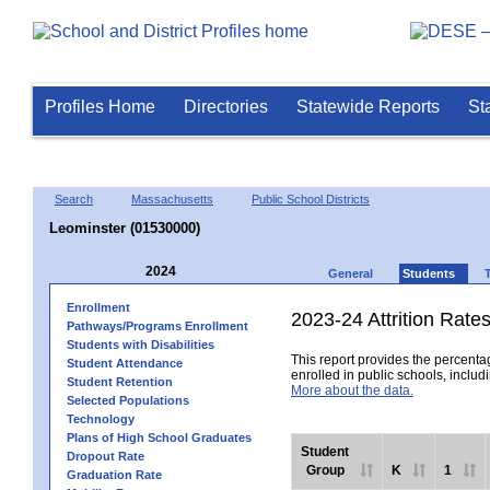
Profiles Home
Directories
Statewide Reports
St
Search
Massachusetts
Public School Districts
Leominster (01530000)
2024
General
Students
Enrollment
2023-24 Attrition Rate
Pathways/Programs Enrollment
Students with Disabilities
This report provides the percentag
Student Attendance
enrolled in public schools, includi
Student Retention
More about the data.
Selected Populations
Technology
Plans of High School Graduates
Student
Dropout Rate
Group
K
1
Graduation Rate