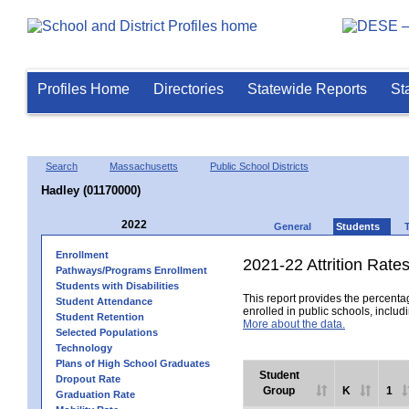
Profiles Home
Directories
Statewide Reports
St
Search
Massachusetts
Public School Districts
Hadley (01170000)
2022
General
Students
Enrollment
2021-22 Attrition Rate
Pathways/Programs Enrollment
Students with Disabilities
This report provides the percentag
Student Attendance
enrolled in public schools, includi
Student Retention
More about the data.
Selected Populations
Technology
Plans of High School Graduates
Student
Dropout Rate
Group
K
1
Graduation Rate