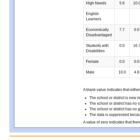
High Needs
5.6
10.
English
Learners
Economically
7.7
0.0
Disadvantaged
Students with
0.0
16.
Disabilities
Female
0.0
0.0
Male
10.0
4.8
A blank value indicates that either
The school or district is new i
The school or district has no s
The school or district has no 
The data is suppressed because
A value of zero indicates that ther