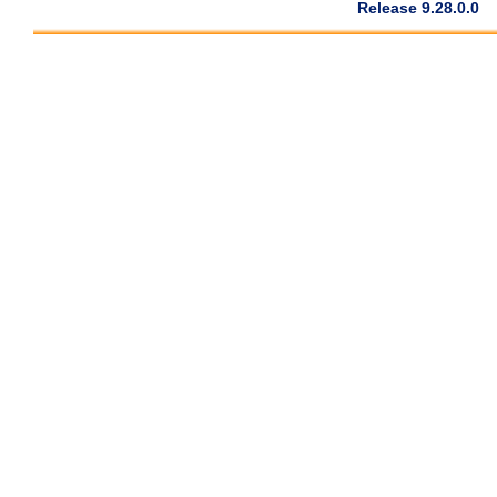
Release 9.28.0.0