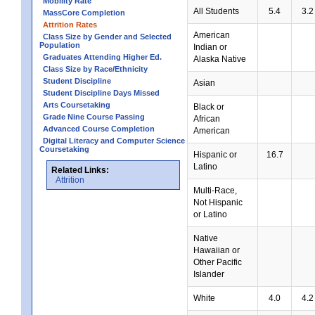
Mobility Rate
All Students
5.4
3.2
MassCore Completion
Attrition Rates
American
Class Size by Gender and Selected
Population
Indian or
Graduates Attending Higher Ed.
Alaska Native
Class Size by Race/Ethnicity
Student Discipline
Asian
Student Discipline Days Missed
Arts Coursetaking
Black or
Grade Nine Course Passing
African
Advanced Course Completion
American
Digital Literacy and Computer Science
Coursetaking
Hispanic or
16.7
Latino
Related Links:
Attrition
Multi-Race,
Not Hispanic
or Latino
Native
Hawaiian or
Other Pacific
Islander
White
4.0
4.2