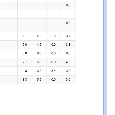
0.0
0.0
4.1
4.3
1.9
3.4
5.0
4.5
0.0
3.3
0.0
0.0
0.0
0.0
7.7
5.9
0.0
4.5
4.3
3.8
3.4
3.8
3.3
5.9
0.0
3.0