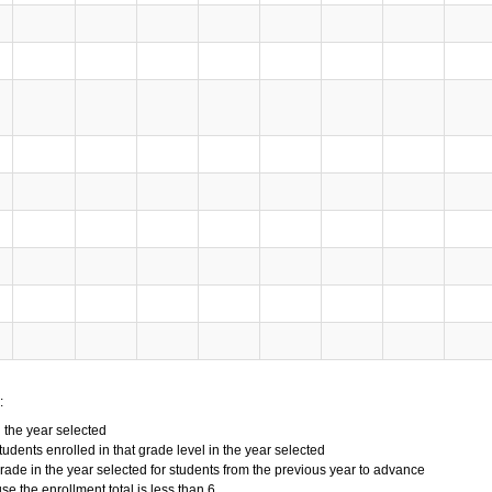
:
n the year selected
tudents enrolled in that grade level in the year selected
grade in the year selected for students from the previous year to advance
 the enrollment total is less than 6.