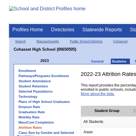
Profiles Home
Directories
Statewide Reports
St
Search
Massachusetts
Public School Districts
Cohasset
Cohasset High School (00650505)
2023
General
Students
Enrollment
2022-23 Attrition Rate
Pathways/Programs Enrollment
Student Attendance
This report provides the percentag
Student Retention
enrolled in public schools, includi
Selected Populations
More about the data.
Technology
Plans of High School Graduates
Dropout Rate
Student Group
Graduation Rate
Mobility Rate
All Students
MassCore Completion
Attrition Rates
Asian
Class Size by Gender and Selected