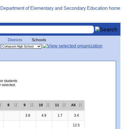
Districts
Schools
for students
r selected.
8
9
10
11
All
3.8
4.9
1.7
3.4
12.5