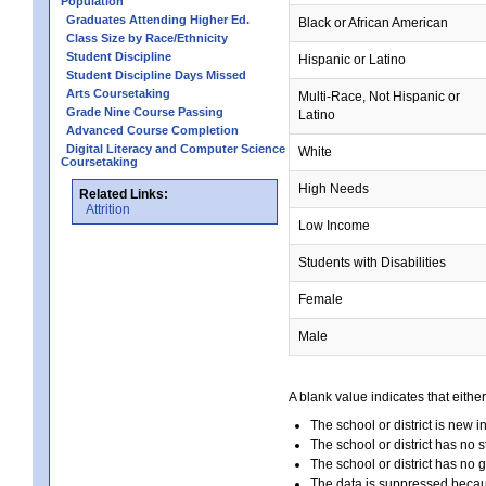
Population
Graduates Attending Higher Ed.
Black or African American
Class Size by Race/Ethnicity
Student Discipline
Hispanic or Latino
Student Discipline Days Missed
Arts Coursetaking
Multi-Race, Not Hispanic or
Grade Nine Course Passing
Latino
Advanced Course Completion
Digital Literacy and Computer Science
White
Coursetaking
High Needs
Related Links:
Attrition
Low Income
Students with Disabilities
Female
Male
A blank value indicates that either
The school or district is new i
The school or district has no s
The school or district has no 
The data is suppressed because