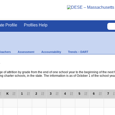
ate Profile
Profiles Help
Teachers
Assessment
Accountability
Trends – DART
s
e of attrition by grade from the end of one school year to the beginning of the next 
ng charter schools, in the state. The information is as of October 1 of the school yea
K
1
2
3
4
5
6
7