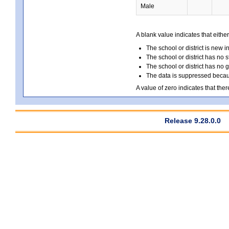
Male
A blank value indicates that either
The school or district is new i
The school or district has no s
The school or district has no 
The data is suppressed because
A value of zero indicates that ther
Release 9.28.0.0