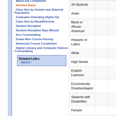
MassCore Completion
All Students
Attrition Rates
Class Size by Gender and Selected
Population
Asian
Graduates Attending Higher Ed.
Class Size by Race/Ethnicity
Black or
Student Discipline
African
Student Discipline Days Missed
American
Arts Coursetaking
Grade Nine Course Passing
Hispanic or
Advanced Course Completion
Latino
Digital Literacy and Computer Science
Coursetaking
White
Related Links:
High Needs
Attrition
English
Learners
Economically
Disadvantaged
Students with
Disabilities
Female