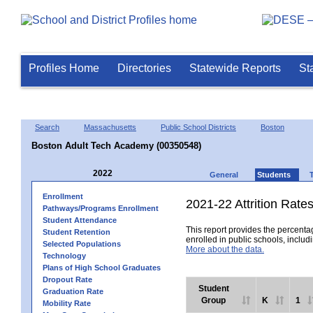
Profiles Home
Directories
Statewide Reports
St
Search
Massachusetts
Public School Districts
Boston
Boston Adult Tech Academy (00350548)
2022
General
Students
Enrollment
2021-22 Attrition Rate
Pathways/Programs Enrollment
Student Attendance
This report provides the percentag
Student Retention
enrolled in public schools, includi
Selected Populations
More about the data.
Technology
Plans of High School Graduates
Dropout Rate
Student
Graduation Rate
Group
K
1
Mobility Rate