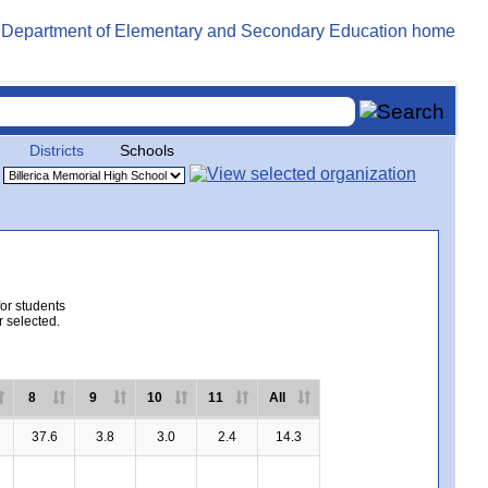
Districts
Schools
for students
r selected.
8
9
10
11
All
37.6
3.8
3.0
2.4
14.3