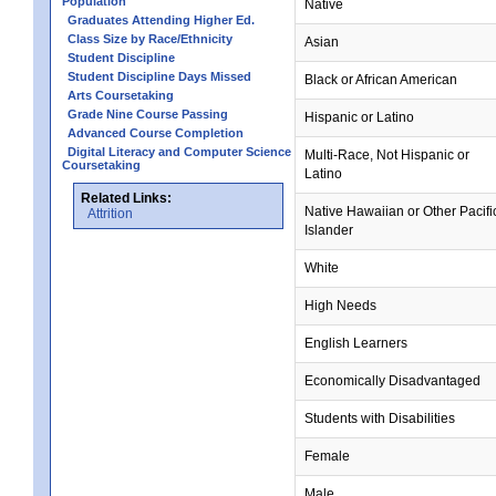
Population
Native
Graduates Attending Higher Ed.
Class Size by Race/Ethnicity
Asian
Student Discipline
Student Discipline Days Missed
Black or African American
Arts Coursetaking
Grade Nine Course Passing
Hispanic or Latino
Advanced Course Completion
Digital Literacy and Computer Science
Multi-Race, Not Hispanic or
Coursetaking
Latino
Related Links:
Native Hawaiian or Other Pacifi
Attrition
Islander
White
High Needs
English Learners
Economically Disadvantaged
Students with Disabilities
Female
Male