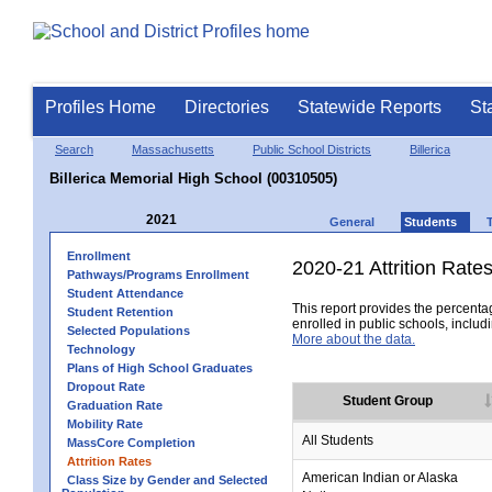
Profiles Home
Directories
Statewide Reports
St
Search
Massachusetts
Public School Districts
Billerica
Billerica Memorial High School (00310505)
2021
General
Students
Enrollment
2020-21 Attrition Rate
Pathways/Programs Enrollment
Student Attendance
This report provides the percentag
Student Retention
enrolled in public schools, includi
Selected Populations
More about the data.
Technology
Plans of High School Graduates
Dropout Rate
Student Group
Graduation Rate
Mobility Rate
All Students
MassCore Completion
Attrition Rates
American Indian or Alaska
Class Size by Gender and Selected