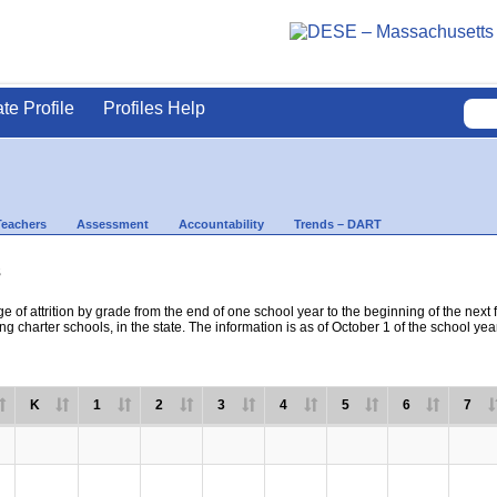
ate Profile
Profiles Help
Teachers
Assessment
Accountability
Trends – DART
s
e of attrition by grade from the end of one school year to the beginning of the next 
ng charter schools, in the state. The information is as of October 1 of the school yea
K
1
2
3
4
5
6
7