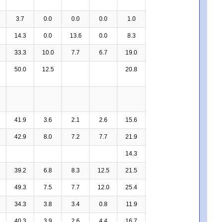
3.7
0.0
0.0
0.0
1.0
14.3
0.0
13.6
0.0
8.3
33.3
10.0
7.7
6.7
19.0
50.0
12.5
20.8
41.9
3.6
2.1
2.6
15.6
42.9
8.0
7.2
7.7
21.9
14.3
39.2
6.8
8.3
12.5
21.5
49.3
7.5
7.7
12.0
25.4
34.3
3.8
3.4
0.8
11.9
40.3
3.9
2.6
4.4
16.7