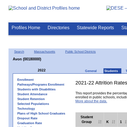
Profiles Home
Directories
Statewide Reports
St
Search
Massachusetts
Public School Districts
Avon (00180000)
2022
General
Students
Enrollment
2021-22 Attrition Rate
Pathways/Programs Enrollment
Students with Disabilities
This report provides the percentag
Student Attendance
enrolled in public schools, includi
Student Retention
More about the data.
Selected Populations
Technology
Plans of High School Graduates
Student
Dropout Rate
Group
K
1
Graduation Rate