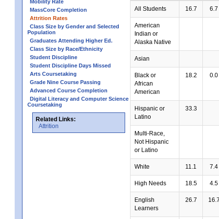
Mobility Rate
All Students
16.7
6.7
MassCore Completion
Attrition Rates
American
Class Size by Gender and Selected
Population
Indian or
Graduates Attending Higher Ed.
Alaska Native
Class Size by Race/Ethnicity
Student Discipline
Asian
Student Discipline Days Missed
Arts Coursetaking
Black or
18.2
0.0
Grade Nine Course Passing
African
Advanced Course Completion
American
Digital Literacy and Computer Science
Coursetaking
Hispanic or
33.3
Latino
Related Links:
Attrition
Multi-Race,
Not Hispanic
or Latino
White
11.1
7.4
High Needs
18.5
4.5
English
26.7
16.
Learners