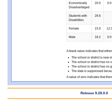
Economically
20.0
0.0
Disadvantaged
Students with
28.6
Disabilities
Female
15.0
12.
Male
18.2
0.0
A blank value indicates that either
The school or district is new i
The school or district has no s
The school or district has no 
The data is suppressed because
A value of zero indicates that ther
Release 9.28.0.0