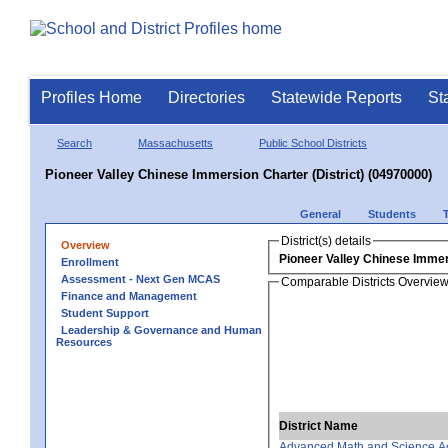
Profiles Home
Directories
Statewide Reports
St
Search
Massachusetts
Public School Districts
Pioneer Valley Chinese Immersion Charter (District) (04970000)
General
Students
District(s) details
Overview
Pioneer Valley Chinese Immers
Enrollment
Assessment - Next Gen MCAS
Comparable Districts Overvie
Finance and Management
Student Support
Leadership & Governance and Human
Resources
District Name
Advanced Math and Science 