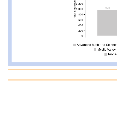
Total Enrollment
1,200
970
1,000
800
600
400
200
0
Advanced Math and Science 
Mystic Valley 
Pionee