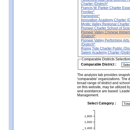
Charter (District)*
Francis W. Parker Charter Essent
Frontier*
Hampshire*
Innovation Academy Charter (Di
Mystic Valley Regional Charter (
Pioneer Charter School of Scienc
Pioneer Valley Chinese Immers
(District)*
Pioneer Valley Performing Arts
(District)*
Rising Tide Charter Public (Dist
Salem Academy Charter (Distri
Comparable Districts Selectio
Comparable District :
The analysis tab provides snapsho
'comparable' organizations. The d
broad range of district and schoo
on this website, may be utilized b
and assistance are based: Leade
Management.
Select Category :
1,800
1,600
1,400