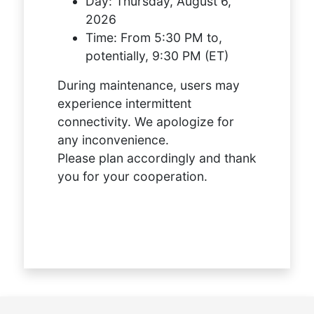
Day:
Thursday, August 6,
2026
Time:
From 5:30 PM to,
potentially, 9:30 PM (ET)
During maintenance, users may
experience intermittent
connectivity. We apologize for
any inconvenience.
Please plan accordingly and thank
you for your cooperation.