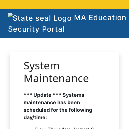
MA Education
Security Portal
System
Maintenance
*** Update *** Systems
maintenance has been
scheduled for the following
day/time: