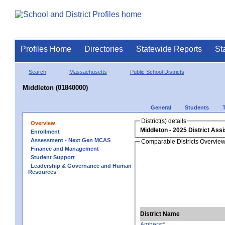
Profiles Home
Directories
Statewide Reports
St
Search
Massachusetts
Public School Districts
Middleton (01840000)
General
Students
District(s) details
Overview
Middleton
Enrollment
Assessment - Next Gen MCAS
Comparable Districts Overvie
Finance and Management
Student Support
Leadership & Governance and Human
Resources
District Name
Amherst*