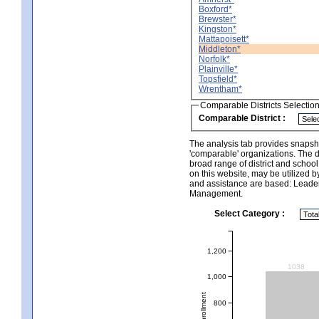
Boxford*
Brewster*
Kingston*
Mattapoisett*
Middleton*
Norfolk*
Plainville*
Topsfield*
Wrentham*
Comparable Districts Selectio
Comparable District :
The analysis tab provides snapsho
'comparable' organizations. The d
broad range of district and schoo
on this website, may be utilized b
and assistance are based: Leade
Management.
Select Category :
1,200
1038
1,000
Total Enrollment
800