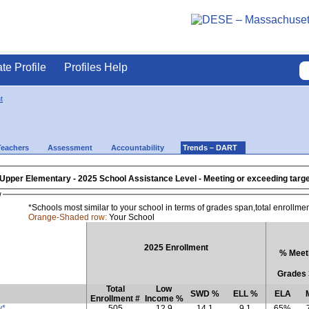
ate Profile
Profiles Help
t
Teachers
Assessment
Accountability
Trends – DART
 Upper Elementary
- 2025 School Assistance Level - Meeting or exceeding ta
w
*Schools most similar to your school in terms of grades span,total enrollme
Orange-Shaded row:
Your School
2025 Enrollment
% Meeti
Grades 
Total
Low
SWD %
ELL %
ELA
Enrollment #
Income %
y*
505
12.9
14.1
9.1
65%