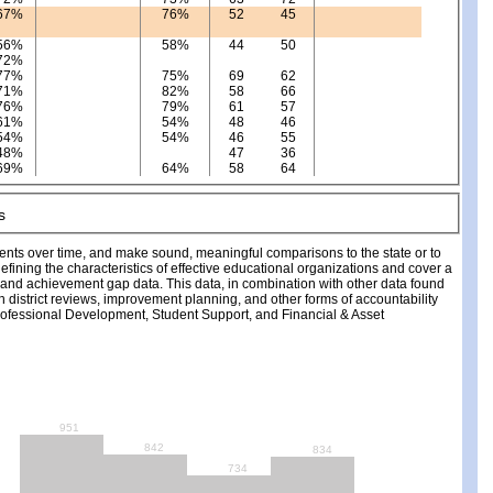
67%
76%
52
45
56%
58%
44
50
72%
77%
75%
69
62
71%
82%
58
66
76%
79%
61
57
61%
54%
48
46
54%
54%
46
55
48%
47
36
69%
64%
58
64
ments over time, and make sound, meaningful comparisons to the state or to
fining the characteristics of effective educational organizations and cover a
, and achievement gap data. This data, in combination with other data found
ch district reviews, improvement planning, and other forms of accountability
fessional Development, Student Support, and Financial & Asset
951
842
834
734