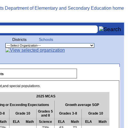
Districts
Schools
rgets
nt,and special populations.
2025 MCAS
ng or Exceeding Expectations
Growth average SGP
Grades 5
3-8
Grade 10
Grades 3-8
Grade 10
and 8
Math
ELA
Math
Science
ELA
Math
ELA
Math
72%
73%
63
72