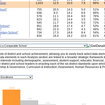
Upper
1,023
12.5
15.0
7.6
66%
hool*
755
20.5
14.3
5.0
51%
648
8.3
14.2
8.6
66%
579
11.1
16.4
9.0
76%
623
10.1
14.4
3.5
70%
545
11.7
14.9
5.0
72%
School*
951
18.6
17.4
4.7
53%
y*
842
22.3
15.7
4.3
46%
ntary School*
734
17.3
18.8
8.4
54%
*
834
16.4
19.2
10.0
61%
ts of district and school achievement, allowing you to easily track select data ele
ata elements in each Analysis section are linked to a broader strategic framework de
l interests including demographic, assessment, student support, educator, financial
y district and school leaders in enacting each of the six district standards upon whi
rship & Governance, Curriculum & Instruction, Assessment, Human Resources & Pro
1023
755
648
623