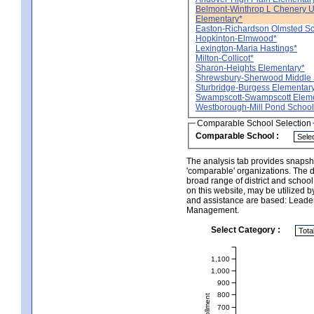
Belmont-Winthrop L Chenery 
Elementary*
Easton-Richardson Olmsted Sc
Hopkinton-Elmwood*
Lexington-Maria Hastings*
Milton-Collicot*
Sharon-Heights Elementary*
Shrewsbury-Sherwood Middle 
Sturbridge-Burgess Elementar
Swampscott-Swampscott Eleme
Westborough-Mill Pond School
Comparable School Selection
Comparable School :
The analysis tab provides snapsho
'comparable' organizations. The d
broad range of district and schoo
on this website, may be utilized b
and assistance are based: Leade
Management.
Select Category :
1,100
1,000
900
800
700