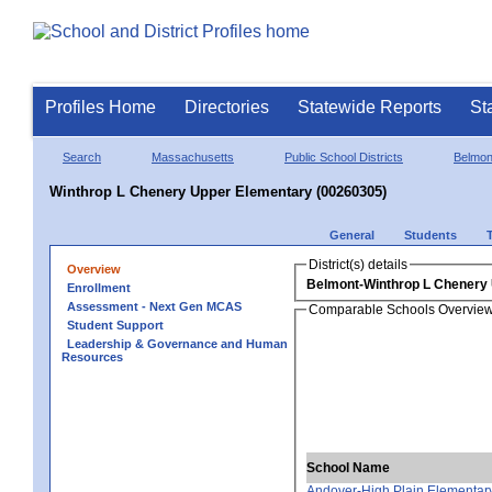
Profiles Home
Directories
Statewide Reports
St
Search
Massachusetts
Public School Districts
Belmon
Winthrop L Chenery Upper Elementary (00260305)
General
Students
District(s) details
Overview
Belmont-Winthrop L Chenery
Enrollment
Assessment - Next Gen MCAS
Comparable Schools Overvie
Student Support
Leadership & Governance and Human
Resources
School Name
Andover-High Plain Elementar