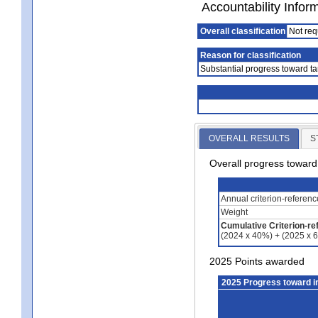
Accountability Infor
Overall classification
Not req
Reason for classification
Substantial progress toward ta
OVERALL RESULTS
S
Overall progress towar
Annual criterion-referen
Weight
Cumulative Criterion-re
(2024 x 40%) + (2025 x 
2025 Points awarded
2025 Progress toward 