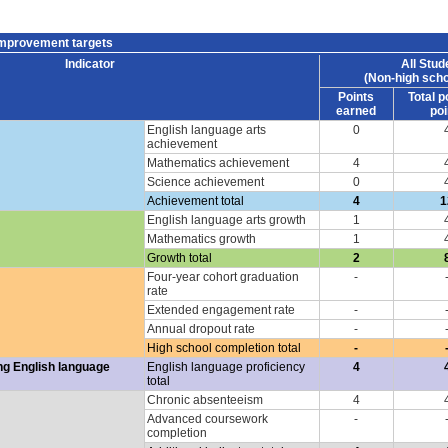
improvement targets
Indicator
All Stud
(Non-high scho
Points
Total p
earned
poi
English language arts
0
achievement
Mathematics achievement
4
Science achievement
0
Achievement total
4
1
English language arts growth
1
Mathematics growth
1
Growth total
2
Four-year cohort graduation
-
rate
Extended engagement rate
-
Annual dropout rate
-
High school completion total
-
ng English language
English language proficiency
4
total
Chronic absenteeism
4
Advanced coursework
-
completion