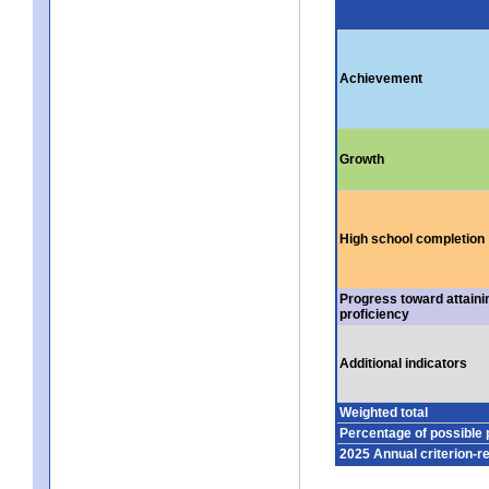
Achievement
Growth
High school completion
Progress toward attaini
proficiency
Additional indicators
Weighted total
Percentage of possible 
2025 Annual criterion-r