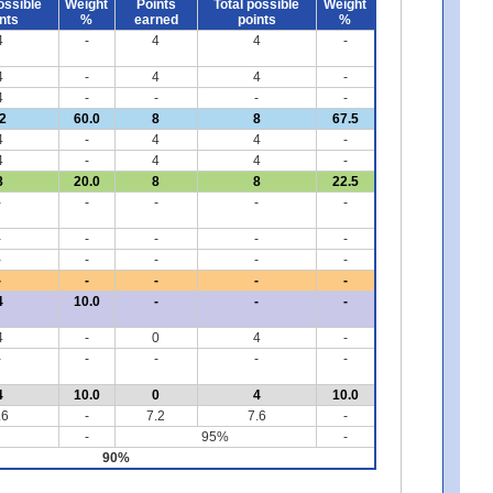
ossible
Weight
Points
Total possible
Weight
nts
%
earned
points
%
4
-
4
4
-
4
-
4
4
-
4
-
-
-
-
2
60.0
8
8
67.5
4
-
4
4
-
4
-
4
4
-
8
20.0
8
8
22.5
-
-
-
-
-
-
-
-
-
-
-
-
-
-
-
-
-
-
-
-
4
10.0
-
-
-
4
-
0
4
-
-
-
-
-
-
4
10.0
0
4
10.0
.6
-
7.2
7.6
-
-
95%
-
90%