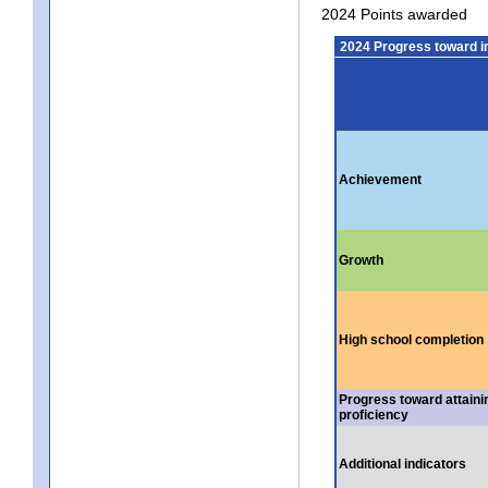
2024 Points awarded
2024 Progress toward 
Achievement
Growth
High school completion
Progress toward attaini
proficiency
Additional indicators