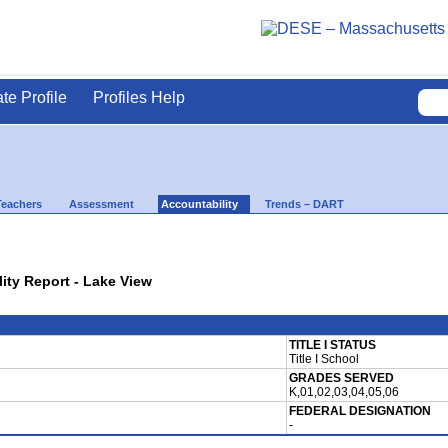
ate Profile
Profiles Help
Teachers
Assessment
Accountability
Trends – DART
lity Report - Lake View
TITLE I STATUS
Title I School
GRADES SERVED
K,01,02,03,04,05,06
FEDERAL DESIGNATION
-