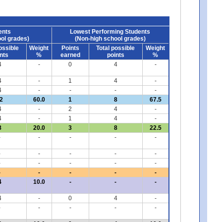
ents
Lowest Performing Students
ol grades)
(Non-high school grades)
ossible
Weight
Points
Total possible
Weight
nts
%
earned
points
%
4
-
0
4
-
4
-
1
4
-
4
-
-
-
-
2
60.0
1
8
67.5
4
-
2
4
-
4
-
1
4
-
8
20.0
3
8
22.5
-
-
-
-
-
-
-
-
-
-
-
-
-
-
-
-
-
-
-
-
4
10.0
-
-
-
4
-
0
4
-
-
-
-
-
-