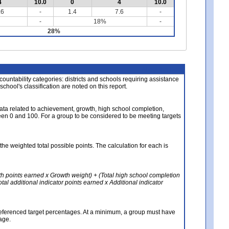
4
10.0
0
4
10.0
.6
-
1.4
7.6
-
-
18%
-
28%
About the Data
ccountability categories: districts and schools requiring assistance
 school's classification are noted on this report.
ata related to achievement, growth, high school completion,
n 0 and 100. For a group to be considered to be meeting targets
the weighted total possible points. The calculation for each is
th points earned x Growth weight) + (Total high school completion
al additional indicator points earned x Additional indicator
referenced target percentages. At a minimum, a group must have
age.