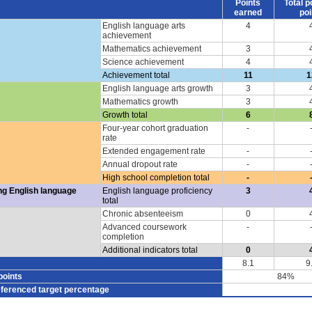
Points
Total p
earned
poi
English language arts
4
achievement
Mathematics achievement
3
Science achievement
4
Achievement total
11
1
English language arts growth
3
Mathematics growth
3
Growth total
6
Four-year cohort graduation
-
rate
Extended engagement rate
-
Annual dropout rate
-
High school completion total
-
ng English language
English language proficiency
3
total
Chronic absenteeism
0
Advanced coursework
-
completion
Additional indicators total
0
8.1
9
points
84%
eferenced target percentage