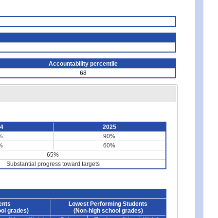
Accountability percentile
68
24
2025
%
90%
%
60%
65%
Substantial progress toward targets
ents
Lowest Performing Students
ol grades)
(Non-high school grades)