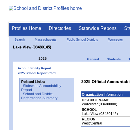
Profiles Home
Directories
Statewide Reports
St
Search
Massachusetts
Public School Districts
Worcester
Lake View (03480145)
2025
General
Students
Accountability Report
2025 School Report Card
2025 Official Accountabi
Related Links:
Statewide Accountability
Report
School and District
Organization Information
Performance Summary
DISTRICT NAME
Worcester (03480000)
SCHOOL
Lake View (03480145)
REGION
West/Central