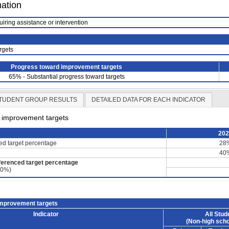
mation
uiring assistance or intervention
rgets
Progress toward improvement targets
65% - Substantial progress toward targets
TUDENT GROUP RESULTS
DETAILED DATA FOR EACH INDICATOR
d improvement targets
20
ced target percentage
28
40
ferenced target percentage
60%)
improvement targets
Indicator
All Stud
(Non-high scho