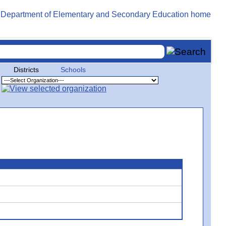
Districts
Schools