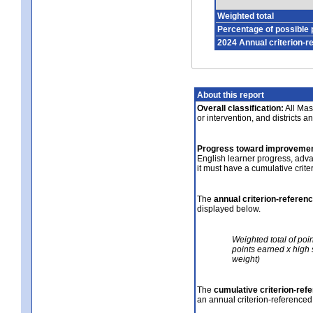
Weighted total
Percentage of possible 
2024 Annual criterion-r
About this report
Overall classification:
All Mass
or intervention, and districts a
Progress toward improvemen
English learner progress, adv
it must have a cumulative crit
The
annual criterion-referen
displayed below.
Weighted total of poi
points earned x high 
weight)
The
cumulative criterion-ref
an annual criterion-referenced