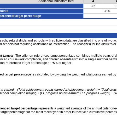
Additional indicators total
4
3.6
9
points
38%
eferenced target percentage
achusetts districts and schools with sufficient data are classified into one of two a
nd schools not requiring assistance or intervention. The reason(s) for the district's or
t targets:
The criterion-referenced target percentage combines multiple years of d
anced coursework completion, and chronic absenteeism into a single number betwee
erion-referenced target percentage of 75% or higher.
ced target percentage
is calculated by dividing the weighted total points earned by 
nts earned = (Total achievement points earned x Achievement weight) + (Total grow
school completion weight) + (EL progress points earned x EL progress weight) + (Tot
erenced target percentage
represents a weighted average of the annual criterion-
 target percentage for the most recent year in order to receive a cumulative percent