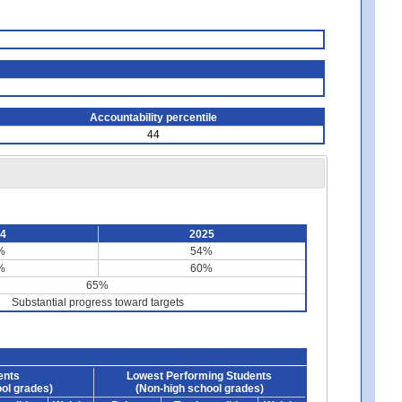
Accountability percentile
44
24
2025
%
54%
%
60%
65%
Substantial progress toward targets
ents
Lowest Performing Students
ol grades)
(Non-high school grades)