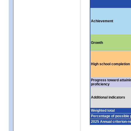
Achievement
Growth
High school completion
Progress toward attaini
proficiency
Additional indicators
Weighted total
Percentage of possible 
2025 Annual criterion-r