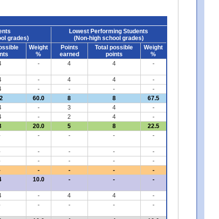
ents
Lowest Performing Students
ol grades)
(Non-high school grades)
ossible
Weight
Points
Total possible
Weight
nts
%
earned
points
%
4
-
4
4
-
4
-
4
4
-
4
-
-
-
-
2
60.0
8
8
67.5
4
-
3
4
-
4
-
2
4
-
8
20.0
5
8
22.5
-
-
-
-
-
-
-
-
-
-
-
-
-
-
-
-
-
-
-
-
4
10.0
-
-
-
4
-
4
4
-
-
-
-
-
-