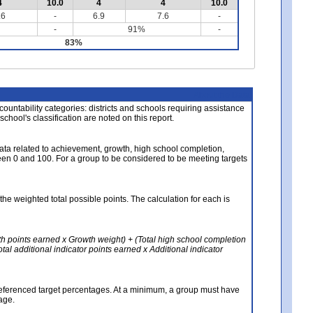
4
10.0
4
4
10.0
.6
-
6.9
7.6
-
-
91%
-
83%
About the Data
ccountability categories: districts and schools requiring assistance
 school's classification are noted on this report.
ata related to achievement, growth, high school completion,
n 0 and 100. For a group to be considered to be meeting targets
the weighted total possible points. The calculation for each is
th points earned x Growth weight) + (Total high school completion
al additional indicator points earned x Additional indicator
referenced target percentages. At a minimum, a group must have
age.