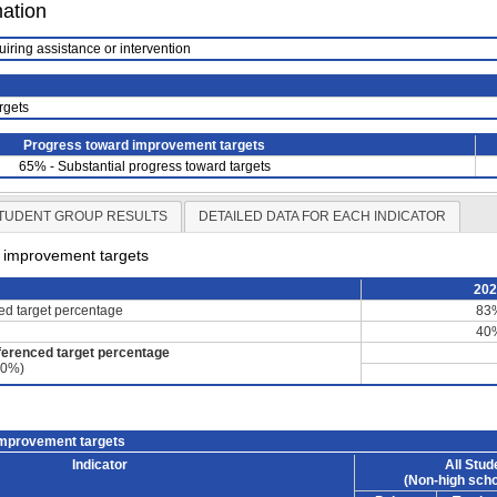
mation
uiring assistance or intervention
rgets
Progress toward improvement targets
65% - Substantial progress toward targets
TUDENT GROUP RESULTS
DETAILED DATA FOR EACH INDICATOR
d improvement targets
20
ced target percentage
83
40
ferenced target percentage
60%)
improvement targets
Indicator
All Stud
(Non-high scho