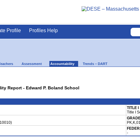
ate Profile
Profiles Help
Teachers
Assessment
Accountability
Trends – DART
lity Report - Edward P. Boland School
TITLE 
Title I 
GRADE
810010)
PK,K,01
FEDER
-