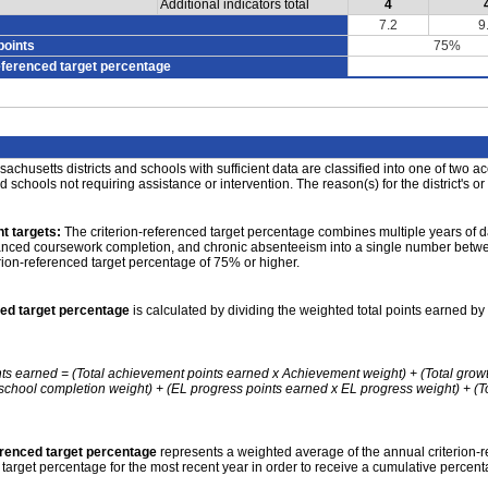
Additional indicators total
4
7.2
9
points
75%
eferenced target percentage
achusetts districts and schools with sufficient data are classified into one of two a
nd schools not requiring assistance or intervention. The reason(s) for the district's or
t targets:
The criterion-referenced target percentage combines multiple years of d
anced coursework completion, and chronic absenteeism into a single number betwee
erion-referenced target percentage of 75% or higher.
ced target percentage
is calculated by dividing the weighted total points earned by 
nts earned = (Total achievement points earned x Achievement weight) + (Total grow
school completion weight) + (EL progress points earned x EL progress weight) + (Tot
erenced target percentage
represents a weighted average of the annual criterion-
 target percentage for the most recent year in order to receive a cumulative percent