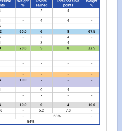
ossible
Weight
Points
Total possible
Weight
nts
%
earned
points
%
4
-
2
4
-
4
-
4
4
-
4
-
-
-
-
2
60.0
6
8
67.5
4
-
2
4
-
4
-
3
4
-
8
20.0
5
8
22.5
-
-
-
-
-
-
-
-
-
-
-
-
-
-
-
-
-
-
-
-
4
10.0
-
-
-
4
-
0
4
-
-
-
-
-
-
4
10.0
0
4
10.0
.6
-
5.2
7.6
-
-
68%
-
54%