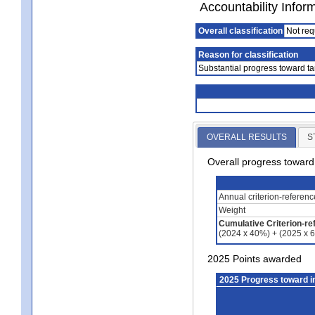
Accountability Infor
Overall classification
Not req
Reason for classification
Substantial progress toward ta
OVERALL RESULTS
S
Overall progress towar
Annual criterion-referen
Weight
Cumulative Criterion-re
(2024 x 40%) + (2025 x 
2025 Points awarded
2025 Progress toward 