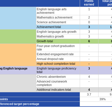
Points
Total p
earned
poi
English language arts
1
achievement
Mathematics achievement
2
Science achievement
0
Achievement total
3
1
English language arts growth
3
Mathematics growth
3
Growth total
6
Four-year cohort graduation
-
rate
Extended engagement rate
-
Annual dropout rate
-
High school completion total
-
ng English language
English language proficiency
3
total
Chronic absenteeism
4
Advanced coursework
-
completion
Additional indicators total
4
3.7
9
points
39%
eferenced target percentage