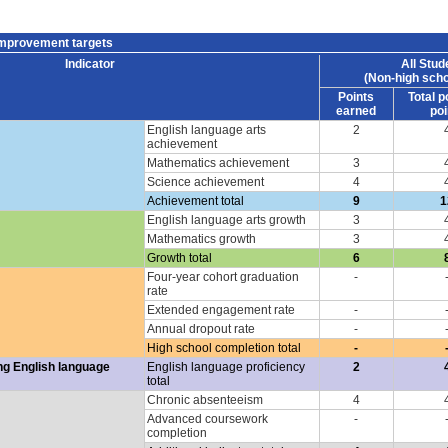
improvement targets
Indicator
All Stud
(Non-high scho
Points
Total p
earned
poi
English language arts
2
achievement
Mathematics achievement
3
Science achievement
4
Achievement total
9
1
English language arts growth
3
Mathematics growth
3
Growth total
6
Four-year cohort graduation
-
rate
Extended engagement rate
-
Annual dropout rate
-
High school completion total
-
ng English language
English language proficiency
2
total
Chronic absenteeism
4
Advanced coursework
-
completion