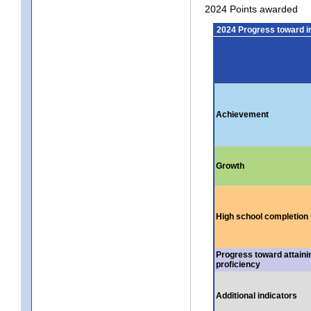
2024 Points awarded
2024 Progress toward 
Achievement
Growth
High school completion
Progress toward attaini
proficiency
Additional indicators