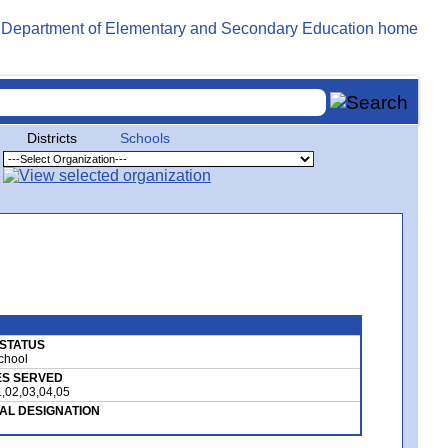
Districts
Schools
I STATUS
School
S SERVED
,02,03,04,05
AL DESIGNATION