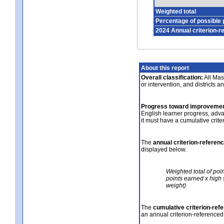
Weighted total
Percentage of possible 
2024 Annual criterion-r
About this report
Overall classification:
All Mass
or intervention, and districts a
Progress toward improvemen
English learner progress, adv
it must have a cumulative crit
The
annual criterion-referen
displayed below.
Weighted total of poi
points earned x high 
weight)
The
cumulative criterion-ref
an annual criterion-referenced