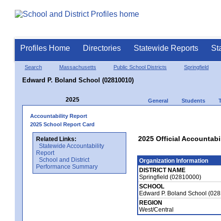
Profiles Home
Directories
Statewide Reports
St
Search
Massachusetts
Public School Districts
Springfield
Edward P. Boland School (02810010)
2025
General
Students
Accountability Report
2025 School Report Card
2025 Official Accountabi
Related Links:
Statewide Accountability
Report
School and District
Organization Information
Performance Summary
DISTRICT NAME
Springfield (02810000)
SCHOOL
Edward P. Boland School (02
REGION
West/Central